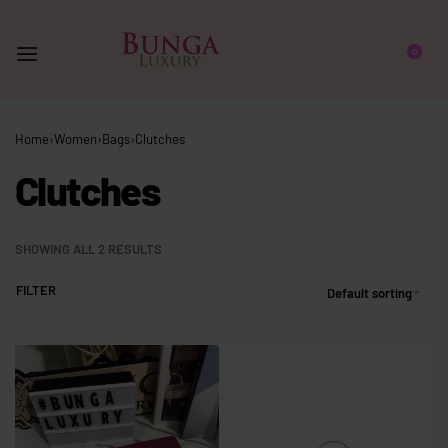
0
Home
›
Women
›
Bags
›
Clutches
Clutches
SHOWING ALL 2 RESULTS
FILTER
Default sorting