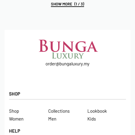
(1 / 3)
order@bungaluxury.my
SHOP
Shop
Collections
Lookbook
Women
Men
Kids
HELP