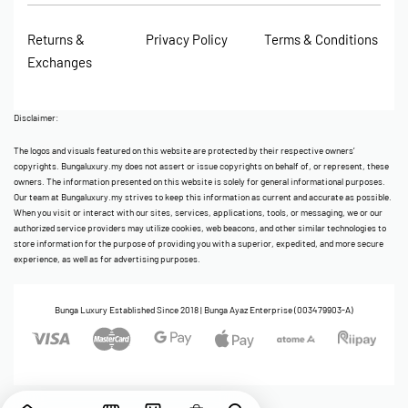
Returns &
Privacy Policy
Terms & Conditions
Exchanges
Disclaimer:
The logos and visuals featured on this website are protected by their respective owners’
copyrights. Bungaluxury.my does not assert or issue copyrights on behalf of, or represent, these
owners. The information presented on this website is solely for general informational purposes.
Our team at Bungaluxury.my strives to keep this information as current and accurate as possible.
When you visit or interact with our sites, services, applications, tools, or messaging, we or our
authorized service providers may utilize cookies, web beacons, and other similar technologies to
store information for the purpose of providing you with a superior, expedited, and more secure
experience, as well as for advertising purposes.
Bunga Luxury Established Since 2018 | Bunga Ayaz Enterprise (003479903-A)