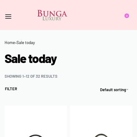
0
Home
›
Sale today
Sale today
SHOWING 1–12 OF 32 RESULTS
FILTER
Default sorting