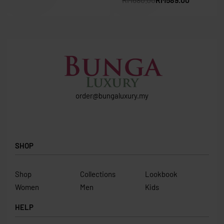
order@bungaluxury.my
SHOP
Shop
Collections
Lookbook
Women
Men
Kids
HELP