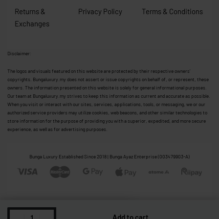
Returns &
Privacy Policy
Terms & Conditions
Exchanges
Disclaimer:
The logos and visuals featured on this website are protected by their respective owners’
copyrights. Bungaluxury.my does not assert or issue copyrights on behalf of, or represent, these
owners. The information presented on this website is solely for general informational purposes.
Our team at Bungaluxury.my strives to keep this information as current and accurate as possible.
When you visit or interact with our sites, services, applications, tools, or messaging, we or our
authorized service providers may utilize cookies, web beacons, and other similar technologies to
store information for the purpose of providing you with a superior, expedited, and more secure
experience, as well as for advertising purposes.
Bunga Luxury Established Since 2018 | Bunga Ayaz Enterprise (003479903-A)
Add to cart