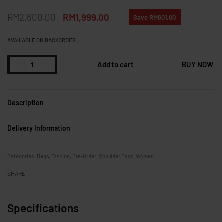
RM
2,600.00
RM
1,999.00
Save RM601.00
AVAILABLE ON BACKORDER
Add to cart
BUY NOW
Description
Delivery Information
Categories:
Bags
,
Fashion
,
Pre-Order
,
Shoulder Bags
,
Women
SHARE
Specifications