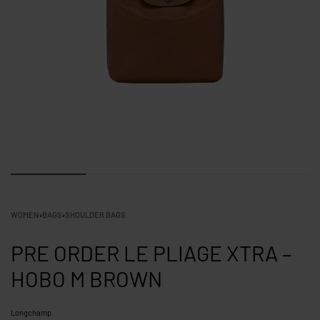
WOMEN
›
BAGS
›
SHOULDER BAGS
PRE ORDER LE PLIAGE XTRA –
HOBO M BROWN
Longchamp