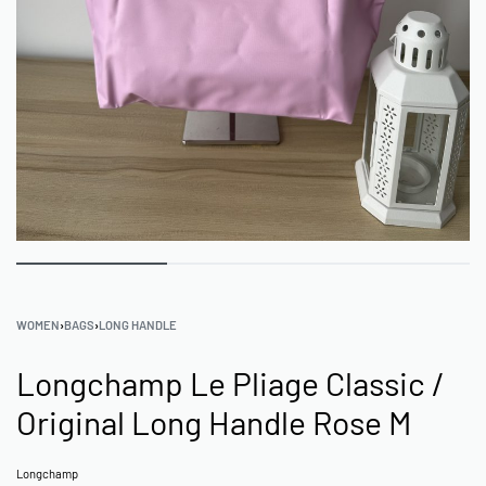
WOMEN
›
BAGS
›
LONG HANDLE
Longchamp Le Pliage Classic /
Original Long Handle Rose M
Longchamp