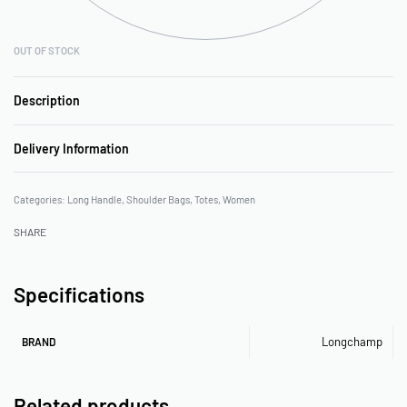
OUT OF STOCK
Description
Delivery Information
Categories:
Long Handle
,
Shoulder Bags
,
Totes
,
Women
SHARE
Specifications
Longchamp
BRAND
Related products