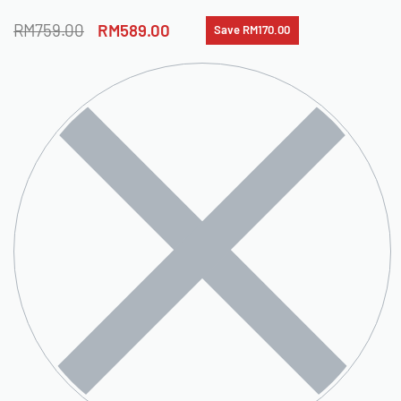
RM
759.00
RM
589.00
Save RM170.00