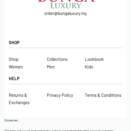
order@bungaluxury.my
SHOP
Shop
Collections
Lookbook
Women
Men
Kids
HELP
Returns &
Privacy Policy
Terms & Conditions
Exchanges
Disclaimer:
The logos and visuals featured on this website are protected by their respective owners’