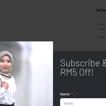
Deliv
Categor
Tag:
ja
SHARE
Subscribe 
RM5 Off!
Name