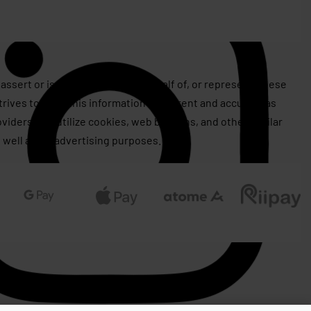
assert or issue copyrights on behalf of, or represent, these
rives to keep this information as current and accurate as
roviders may utilize cookies, web beacons, and other similar
 well as for advertising purposes.