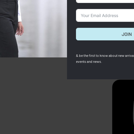
JOIN
& be the first to know about new arrival
events and news.