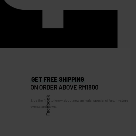
SOLD OUT
Longchamp Roseau Leather
Crossbody
RM
3,200.00
RM
999.00
Save RM2,201.00
67.00
GET FREE SHIPPING
ON ORDER ABOVE RM1800
Facebook
& be the first to know about new arrivals, special offers, in-store
events and news.