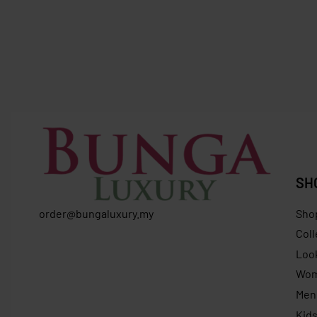
SOLD OUT
SOLD OUT
Longchamp Compact Wallet Leather –
Furla
Light Beige
FURLA At
RM
899.00
RM
569.00
Save RM330.00
RM
869.0
SH
order@bungaluxury.my
Sho
Coll
Loo
Wo
Men
Kid