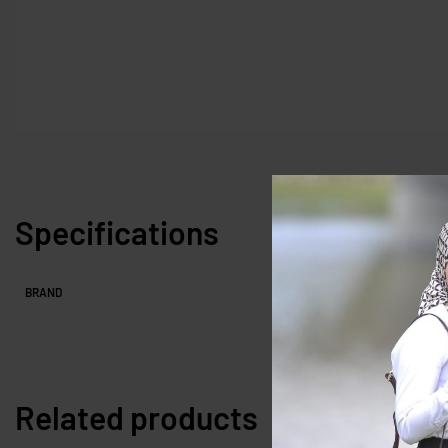
Specifications
BRAND
Related products