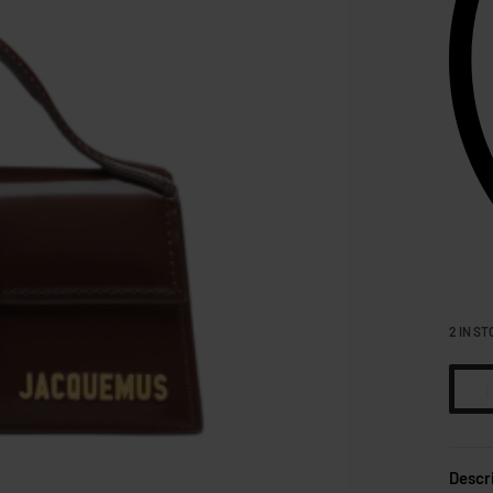
2 IN ST
Descr