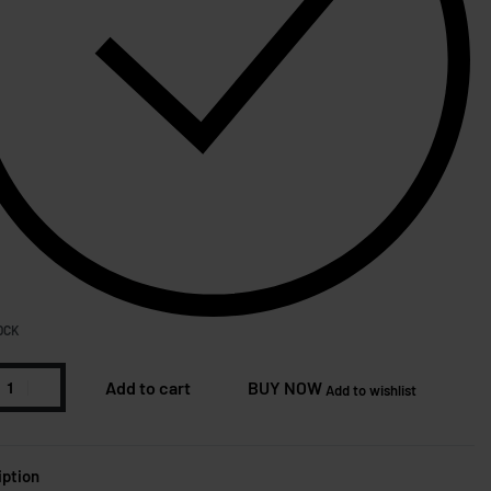
OCK
Add to cart
BUY NOW
Add to wishlist
iption