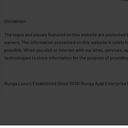
Disclaimer:
The logos and visuals featured on this website are protected 
owners. The information presented on this website is solely f
possible. When you visit or interact with our sites, services, 
technologies to store information for the purpose of providin
Bunga Luxury Established Since 2018 | Bunga Ayaz Enterprise