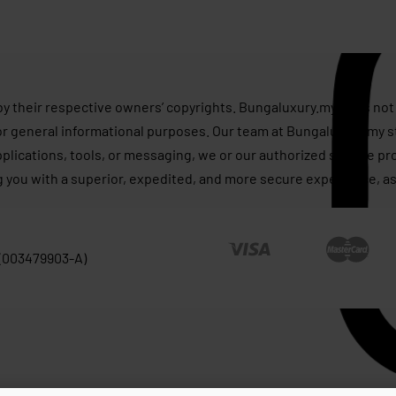
by their respective owners’ copyrights. Bungaluxury.my does not 
or general informational purposes. Our team at Bungaluxury.my st
applications, tools, or messaging, we or our authorized service p
g you with a superior, expedited, and more secure experience, as
 (003479903-A)