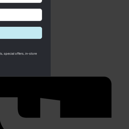
s, special offers, in-store