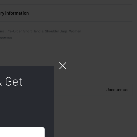
ery Information
ies:
Pre-Order
,
Short Handle
,
Shoulder Bags
,
Women
cquemus
& Get
Jacquemus