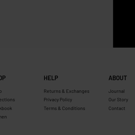
SOLD OUT
Zara
ena Mini Bucket
ZARA Raffia Basket Bag
0
RM
629.00
RM
307.00
RM
240.00
Save RM240.00
Save RM
OP
HELP
ABOUT
p
Returns & Exchanges
Journal
ections
Privacy Policy
Our Story
kbook
Terms & Conditions
Contact
men
s