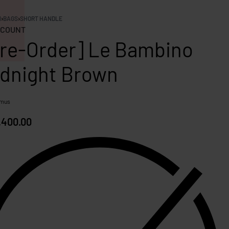
N
›
BAGS
›
SHORT HANDLE
COUNT
re-Order] Le Bambino
dnight Brown
mus
,400.00