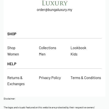
order@bungaluxury.my
SHOP
Shop
Collections
Lookbook
Women
Men
Kids
HELP
Returns &
Privacy Policy
Terms & Conditions
Exchanges
Disclaimer:
The logos and visuals featured on this website are protected by their respective owners’