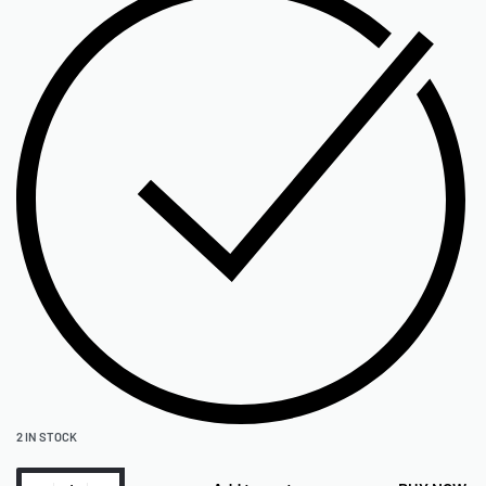
2 IN STOCK