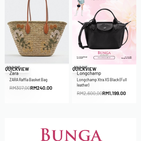
Save RM67.00
Save RM1,401.00
SOLD OUT
SOLD OUT
QUICKVIEW
QUICKVIEW
Zara
Longchamp
ZARA Raffia Basket Bag
Longchamp Xtra XS Black (Full
leather)
RM
307.00
RM
240.00
RM
2,600.00
RM
1,199.00