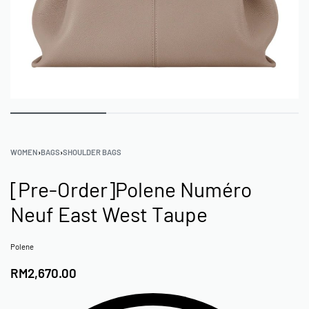
WOMEN
›
BAGS
›
SHOULDER BAGS
[Pre-Order]Polene Numéro
Neuf East West Taupe
Polene
RM
2,670.00