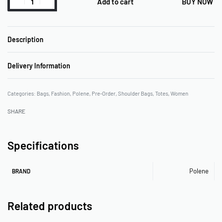
Add to cart
BUY NOW
Description
Delivery Information
Categories:
Bags
,
Fashion
,
Polene
,
Pre-Order
,
Shoulder Bags
,
Totes
,
Women
SHARE
Specifications
Polene
BRAND
Related products