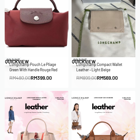
Save RM81.00
Save RM330.00
SOLD OUT
SOLD OUT
QUICKVIEW
QUICKVIEW
Longchamp Pouch Le Pliage
Longchamp Compact Wallet
Green With Handle Rouge Red
Leather – Light Beige
RM
480.00
RM
399.00
RM
899.00
RM
569.00