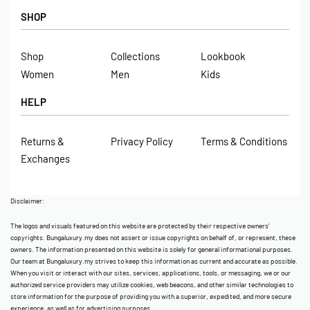
SHOP
Shop
Collections
Lookbook
Women
Men
Kids
HELP
Returns &
Privacy Policy
Terms & Conditions
Exchanges
Disclaimer:
The logos and visuals featured on this website are protected by their respective owners’
copyrights. Bungaluxury.my does not assert or issue copyrights on behalf of, or represent, these
owners. The information presented on this website is solely for general informational purposes.
Our team at Bungaluxury.my strives to keep this information as current and accurate as possible.
When you visit or interact with our sites, services, applications, tools, or messaging, we or our
authorized service providers may utilize cookies, web beacons, and other similar technologies to
store information for the purpose of providing you with a superior, expedited, and more secure
experience, as well as for advertising purposes.