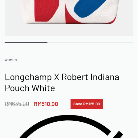
WOMEN
Longchamp X Robert Indiana
Pouch White
RM
635.00
RM
510.00
Save RM125.00