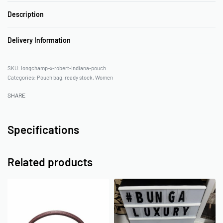
Description
Delivery Information
longchamp-x-robert-indiana-pouch
Categories:
Pouch bag
,
ready stock
,
Women
SHARE
Specifications
Related products