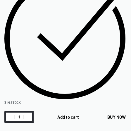
3 IN STOCK
Add to cart
BUY NOW