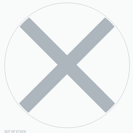
OUT OF STOCK