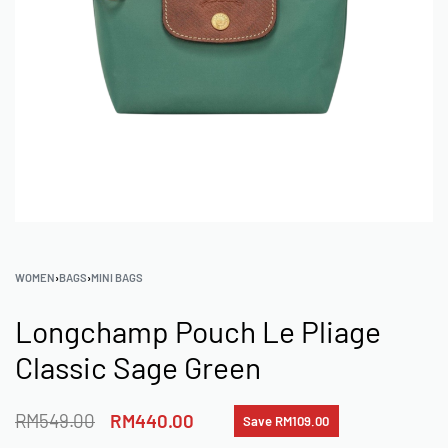
WOMEN
›
BAGS
›
MINI BAGS
Longchamp Pouch Le Pliage
Classic Sage Green
RM
549.00
RM
440.00
Save RM109.00