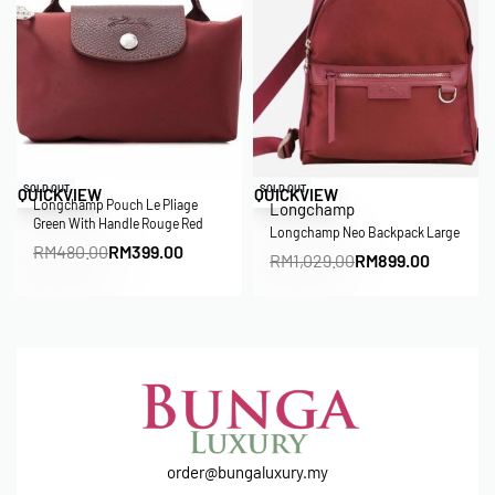
Save RM81.00
Save RM130.00
SOLD OUT
SOLD OUT
QUICKVIEW
QUICKVIEW
Longchamp Pouch Le Pliage
Longchamp
Green With Handle Rouge Red
Longchamp Neo Backpack Large
RM
480.00
RM
399.00
RM
1,029.00
RM
899.00
order@bungaluxury.my