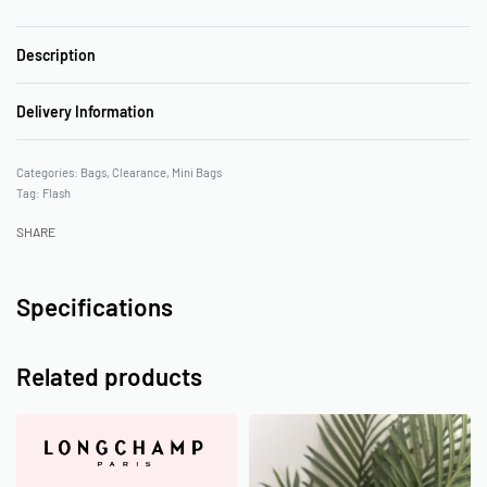
Description
Delivery Information
Categories:
Bags
,
Clearance
,
Mini Bags
Tag:
Flash
SHARE
Specifications
Related products