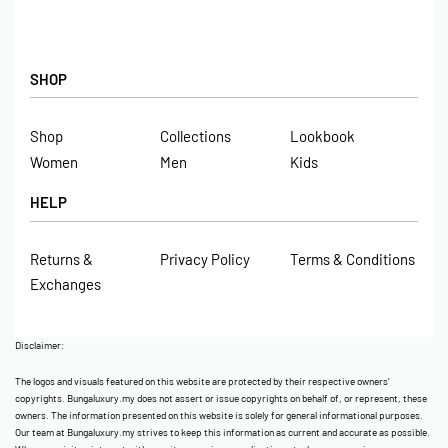
SHOP
Shop
Collections
Lookbook
Women
Men
Kids
HELP
Returns &
Privacy Policy
Terms & Conditions
Exchanges
Disclaimer:
The logos and visuals featured on this website are protected by their respective owners’
copyrights. Bungaluxury.my does not assert or issue copyrights on behalf of, or represent, these
owners. The information presented on this website is solely for general informational purposes.
Our team at Bungaluxury.my strives to keep this information as current and accurate as possible.