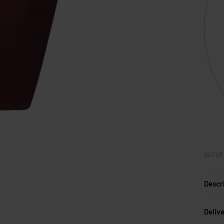
OUT OF
Descr
Deliv