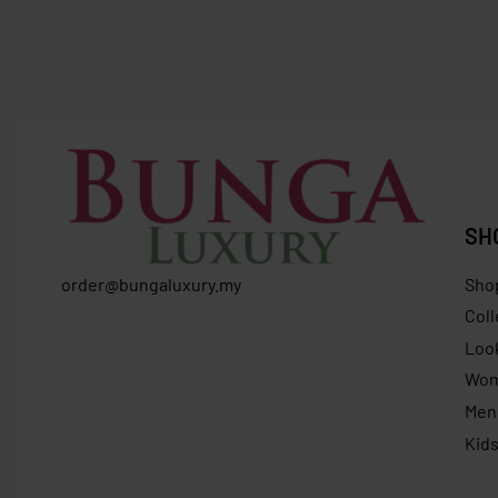
Longchamp Neo Backpack Large
Longcham
Nordic N
RM
1,029.00
RM
899.00
Save RM130.00
RM
799.0
SH
order@bungaluxury.my
Sho
Coll
Loo
Wo
Men
Kid