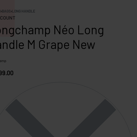
N
›
BAGS
›
LONG HANDLE
COUNT
ongchamp Néo Long
ndle M Grape New
hamp
99.00