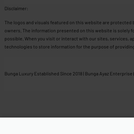
Disclaimer:
The logos and visuals featured on this website are protected 
owners. The information presented on this website is solely f
possible. When you visit or interact with our sites, services, 
technologies to store information for the purpose of providin
Bunga Luxury Established Since 2018 | Bunga Ayaz Enterprise
Longchamp Néo Long Handle M Gr