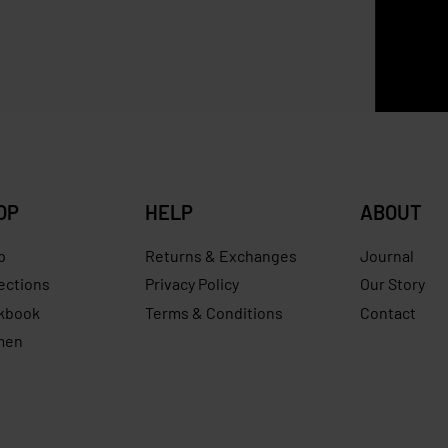
p Neo M Long Handle
Longchamp Filet XS Candy
ew
RM
759.00
RM
499.00
Save RM
0
RM
629.00
Save RM170.00
OP
HELP
ABOUT
p
Returns & Exchanges
Journal
ections
Privacy Policy
Our Story
kbook
Terms & Conditions
Contact
men
s