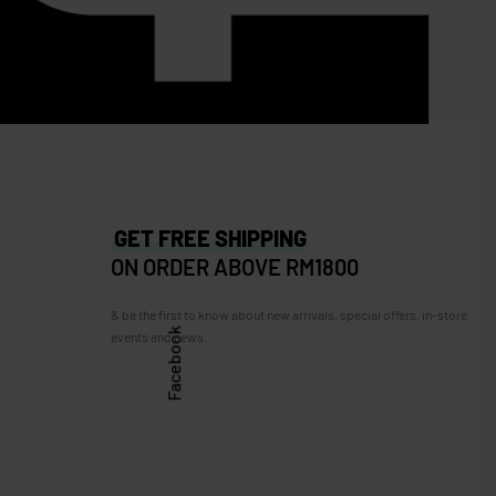
FURLA 1927 Medium in Pink
RM
1,599.00
RM
799.00
260.00
Save RM800.00
GET FREE SHIPPING
ON ORDER ABOVE RM1800
& be the first to know about new arrivals, special offers, in-store
Facebook
events and news.