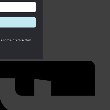
s, special offers, in-store
SOLD OUT
Furla