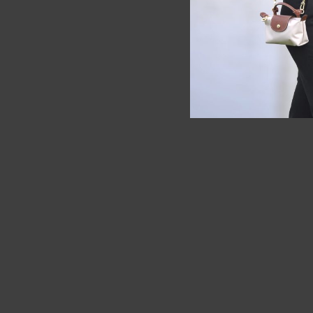
SOLD OUT
SOLD OUT
Longchamp
Longch