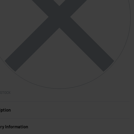
 STOCK
iption
ery Information