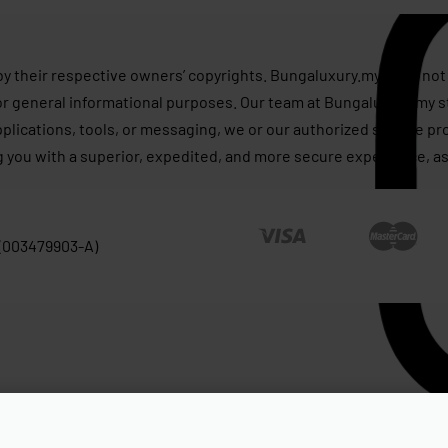
by their respective owners’ copyrights. Bungaluxury.my does not 
or general informational purposes. Our team at Bungaluxury.my st
applications, tools, or messaging, we or our authorized service p
g you with a superior, expedited, and more secure experience, as
 (003479903-A)
ape New