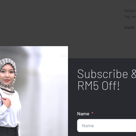
Categor
Tag:
ne
SHARE
Subscribe 
RM5 Off!
Name