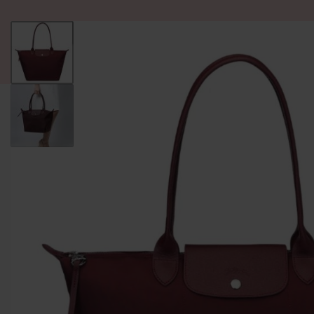
ALL PRODUCT
WOMEN
BRANDS
READY STOCK
F