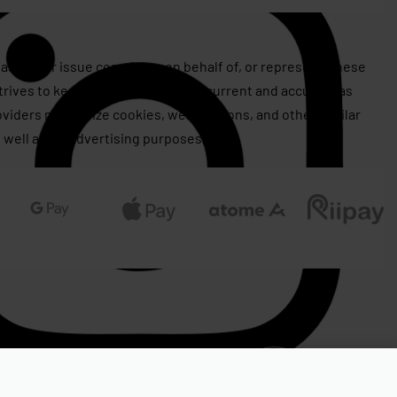
assert or issue copyrights on behalf of, or represent, these
rives to keep this information as current and accurate as
roviders may utilize cookies, web beacons, and other similar
 well as for advertising purposes.
RM
799.00
OUT OF STOCK