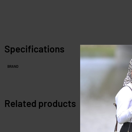
Specifications
BRAND
Related products