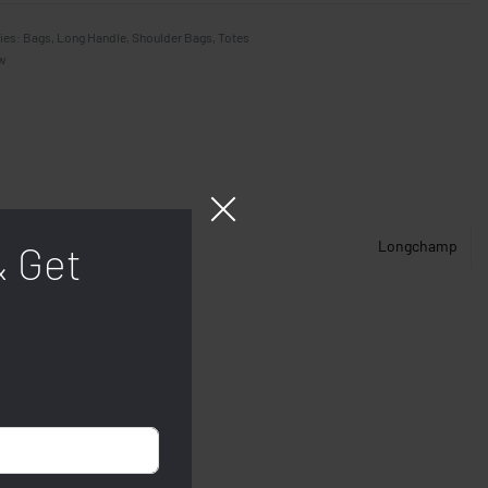
ies:
Bags
,
Long Handle
,
Shoulder Bags
,
Totes
w
Longchamp
& Get