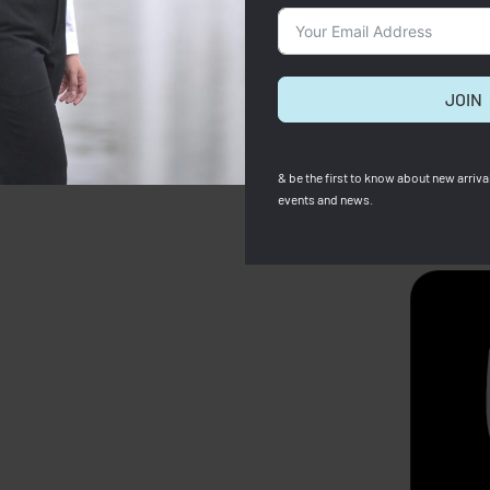
JOIN
& be the first to know about new arrival
events and news.
amp
Longchamp