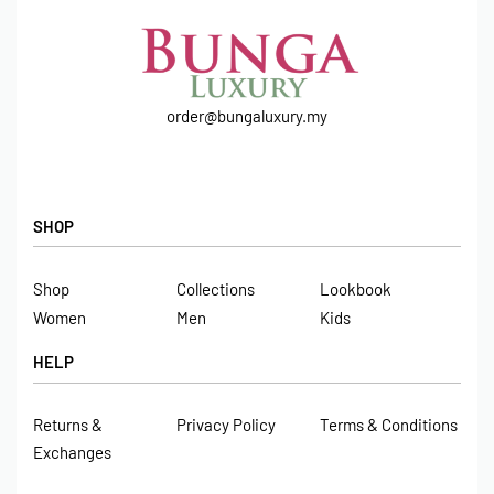
order@bungaluxury.my
SHOP
Shop
Collections
Lookbook
Women
Men
Kids
HELP
Returns &
Privacy Policy
Terms & Conditions
Exchanges