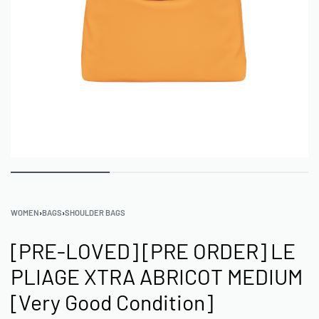
WOMEN
›
BAGS
›
SHOULDER BAGS
[PRE-LOVED] [PRE ORDER] LE
PLIAGE XTRA ABRICOT MEDIUM
[Very Good Condition]