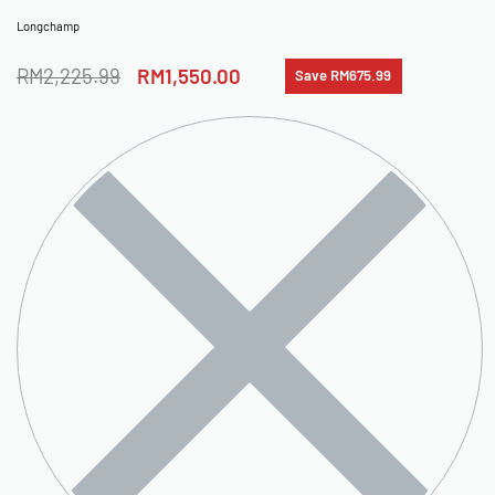
Longchamp
RM
2,225.99
RM
1,550.00
Save RM675.99