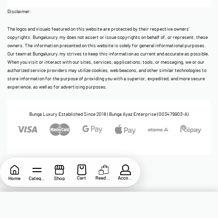
Disclaimer:
The logos and visuals featured on this website are protected by their respective owners’
copyrights. Bungaluxury.my does not assert or issue copyrights on behalf of, or represent, these
owners. The information presented on this website is solely for general informational purposes.
Our team at Bungaluxury.my strives to keep this information as current and accurate as possible.
When you visit or interact with our sites, services, applications, tools, or messaging, we or our
authorized service providers may utilize cookies, web beacons, and other similar technologies to
store information for the purpose of providing you with a superior, expedited, and more secure
experience, as well as for advertising purposes.
Bunga Luxury Established Since 2018 | Bunga Ayaz Enterprise (003479903-A)
Cart
ReadyStock
Account
Home
Category
Shop