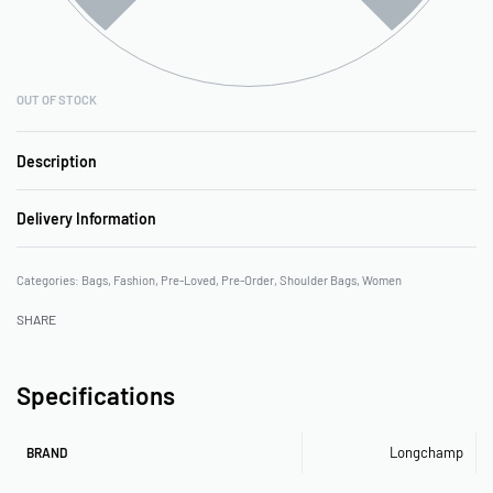
OUT OF STOCK
Description
Delivery Information
Categories:
Bags
,
Fashion
,
Pre-Loved
,
Pre-Order
,
Shoulder Bags
,
Women
SHARE
Specifications
Longchamp
BRAND