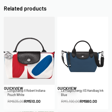
Related products
Save RM125.00
Save RM210.00
QUICKVIEW
QUICKVIEW
Longchamp X Robert Indiana
Le Pliage Energy XS Handbag Ink
Pouch White
Blue
RM
635.00
RM
510.00
RM
1,190.00
RM
980.00