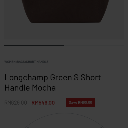
WOMEN
›
BAGS
›
SHORT HANDLE
Longchamp Green S Short
Handle Mocha
RM
629.00
RM
549.00
Save RM80.00