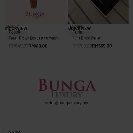
Save RM230.37
Save RM230.00
SOLD OUT
SOLD OUT
QUICKVIEW
QUICKVIEW
Fossil
Furla
Fossil Brown Eco Leather Watch
Furla Bifold Wallet
RM
649.37
RM
419.00
RM
799.00
RM
569.00
order@bungaluxury.my
SHOP