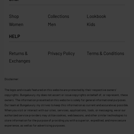
Shop
Collections
Lookbook
Women
Men
Kids
HELP
Returns &
Privacy Policy
Terms & Conditions
Exchanges
Disclaimer:
The logos and visuals featured on this website are protected by their respective owners’
copyrights. Bungaluxury.my does not assert or issue copyrights on behalf of, or represent, these
owners. The information presented on this website is solely for general informational purposes.
Our team at Bungaluxury.my strives to keep this information as current and accurate as possible.
When you visit or interact with our sites, services, applications, tools, or messaging, we or our
authorized service providers may utilize cookies, web beacons, and other similar technologies to
store information for the purpose of providing you with a superior, expedited, and more secure
experience, as well as for advertising purposes.