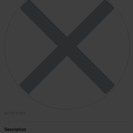
OUT OF STOCK
Description