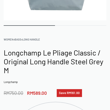
WOMEN
›
BAGS
›
LONG HANDLE
Longchamp Le Pliage Classic /
Original Long Handle Steel Grey
M
Longchamp
RM
750.00
RM
589.00
Save RM161.00