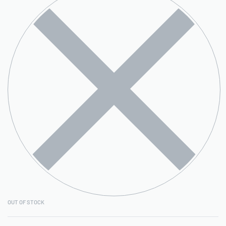
OUT OF STOCK