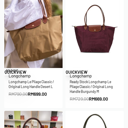
Save RM91.00
Save RM60.00
SOLD OUT
QUICKVIEW
QUICKVIEW
Longchamp
Longchamp
Longchamp Le Pliage Classic /
Ready Stock Longchamp Le
Original Long Handle Desert L
Pliage Classic / Original Long
Handle Burgundy M
RM
790.00
RM
699.00
RM
729.00
RM
669.00