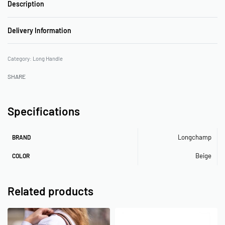
Description
Delivery Information
Category:
Long Handle
SHARE
Specifications
Longchamp
BRAND
Beige
COLOR
Related products