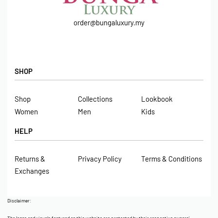
order@bungaluxury.my
SHOP
Shop
Collections
Lookbook
Women
Men
Kids
HELP
Returns &
Privacy Policy
Terms & Conditions
Exchanges
Disclaimer: