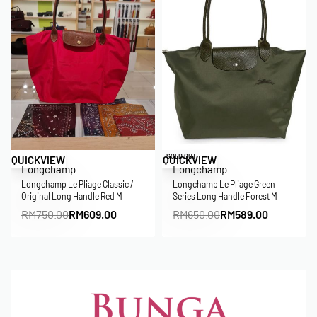
Save RM141.00
Save RM61.00
SOLD OUT
QUICKVIEW
QUICKVIEW
Longchamp
Longchamp
Longchamp Le Pliage Classic /
Longchamp Le Pliage Green
Original Long Handle Red M
Series Long Handle Forest M
RM
750.00
RM
609.00
RM
650.00
RM
589.00