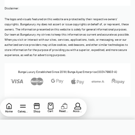
Disclaimer:
The logos and visuals featured on this website are protected by their respective owners’
copyrights. Bungaluxury.my does not assert or issue copyrights on behalf of, or represent, these
owners. The information presented on this website is solely for general informational purposes.
Our team at Bungaluxury.my strives to keep this information as current and accurate as possible.
When you visit or interact with our sites, services, applications, tools, or messaging, we or our
authorized service providers may utilize cookies, web beacons, and other similar technologies to
store information for the purpose of providing you with a superior, expedited, and more secure
experience, as well as for advertising purposes.
Bunga Luxury Established Since 2018 | Bunga Ayaz Enterprise (003479903-A)
Cart
ReadyStock
Account
Home
Category
Shop