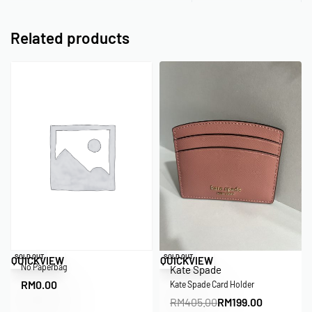
Related products
SOLD OUT
Save RM206.00
SOLD OUT
QUICKVIEW
QUICKVIEW
No Paperbag
Kate Spade
RM
0.00
Kate Spade Card Holder
RM
405.00
RM
199.00