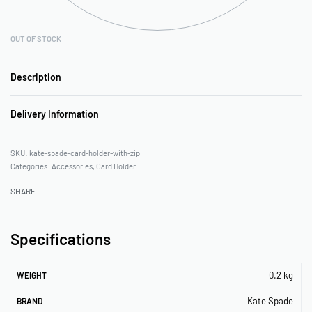
OUT OF STOCK
Description
Delivery Information
kate-spade-card-holder-with-zip
Categories:
Accessories
,
Card Holder
SHARE
Specifications
0.2 kg
WEIGHT
Kate Spade
BRAND