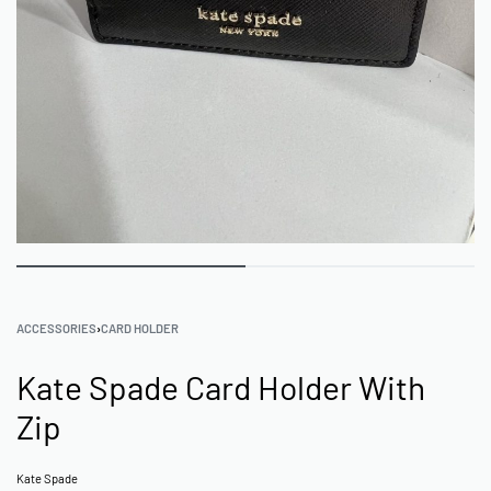
ACCESSORIES
›
CARD HOLDER
Kate Spade Card Holder With
Zip
Kate Spade