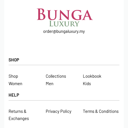
order@bungaluxury.my
SHOP
Shop
Collections
Lookbook
Women
Men
Kids
HELP
Returns &
Privacy Policy
Terms & Conditions
Exchanges