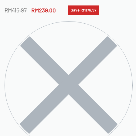
RM
415.97
RM
239.00
Save RM176.97