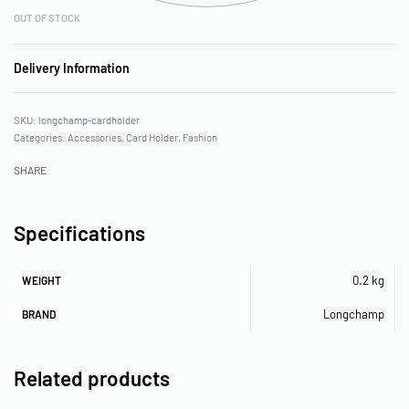
OUT OF STOCK
Delivery Information
longchamp-cardholder
Categories:
Accessories
,
Card Holder
,
Fashion
SHARE
Specifications
0.2 kg
WEIGHT
Longchamp
BRAND
Related products