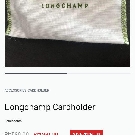
ACCESSORIES
›
CARD HOLDER
Longchamp Cardholder
Longchamp
RM
590.00
RM
350.00
Save RM240.00