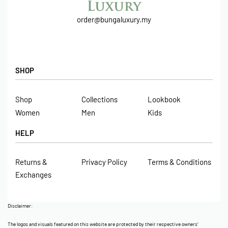
order@bungaluxury.my
SHOP
Shop
Collections
Lookbook
Women
Men
Kids
HELP
Returns &
Privacy Policy
Terms & Conditions
Exchanges
Disclaimer:
The logos and visuals featured on this website are protected by their respective owners’