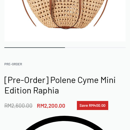
PRE-ORDER
[Pre-Order] Polene Cyme Mini
Edition Raphia
RM
2,600.00
RM
2,200.00
Save RM400.00