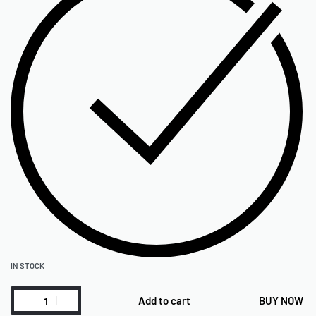
IN STOCK
Add to cart
BUY NOW