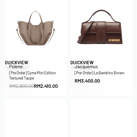
Save RM390.00
QUICKVIEW
QUICKVIEW
Polene
Jacquemus
[Pre Order] Cyme Mini Edition
[Pre-Order] Le Bambino Brown
Textured Taupe
RM
3,400.00
RM
2,800.00
RM
2,410.00