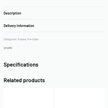
Description
Delivery Information
Categories:
Polene
,
Pre-Order
SHARE
Specifications
Related products