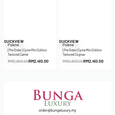
Save RM390.00
Save RM390.00
QUICKVIEW
QUICKVIEW
Polene
Polene
[Pre Order] Cyme Mini Edition
[Pre Order] Cyme Mini Edition
Textured Camel
Textured Cognac
RM
2,800.00
RM
2,410.00
RM
2,800.00
RM
2,410.00
order@bungaluxury.my