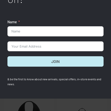
Name
QUICKVIEW
QUICKVIEW
Jacquemus
Jacquemus
[Pre-Order] Le Bambino
[Pre-Order] Le Bambino Brown
JOIN
Midnight Brown
RM
3,400.00
RM
3,400.00
& be the first to know about new arrivals, special offers, in-store events and
news.