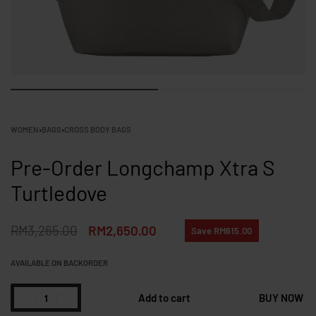
WOMEN
›
BAGS
›
CROSS BODY BAGS
Pre-Order Longchamp Xtra S
Turtledove
RM
3,265.00
RM
2,650.00
Save RM615.00
AVAILABLE ON BACKORDER
Add to cart
BUY NOW