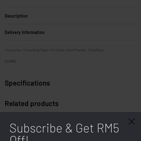
Description
Delivery Information
Categories:
Cross Body Bags
,
Pre-Order
,
Short Handle
,
Sling Bags
SHARE
Specifications
Related products
Subscribe & Get RM5
Off!