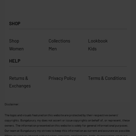
SHOP
Shop
Collections
Lookbook
Women
Men
Kids
HELP
Returns &
Privacy Policy
Terms & Conditions
Exchanges
Disclaimer:
The logos and visuals featured on this website are protected by their respective owners’
copyrights. Bungaluxury.my does not assert or issue copyrights on behalf of, or represent, these
owners. The information presented on this website is solely for general informational purposes.
Our team at Bungaluxury.my strives to keep this information as current and accurate as possible.
When you visit or interact with our sites, services, applications, tools, or messaging, we or our