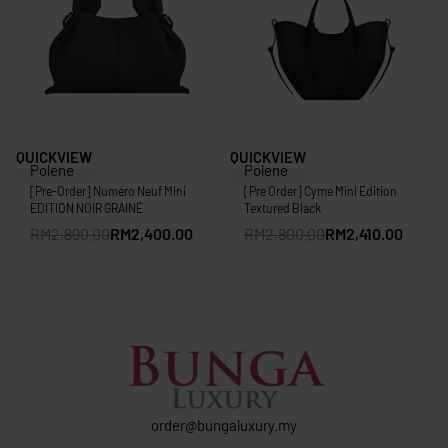
Save RM490.00
Save RM390.00
QUICKVIEW
QUICKVIEW
Polene
Polene
[Pre-Order] Numéro Neuf Mini
[Pre Order] Cyme Mini Edition
EDITION NOIR GRAINÉ
Textured Black
RM
2,890.00
RM
2,400.00
RM
2,800.00
RM
2,410.00
order@bungaluxury.my