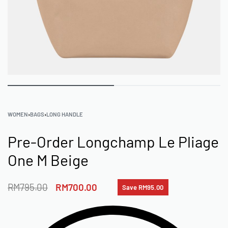
WOMEN
›
BAGS
›
LONG HANDLE
Pre-Order Longchamp Le Pliage
One M Beige
RM
795.00
RM
700.00
Save RM95.00