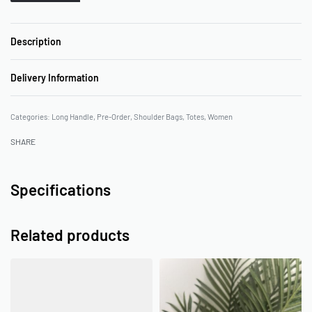
Description
Delivery Information
Categories:
Long Handle
,
Pre-Order
,
Shoulder Bags
,
Totes
,
Women
SHARE
Specifications
Related products