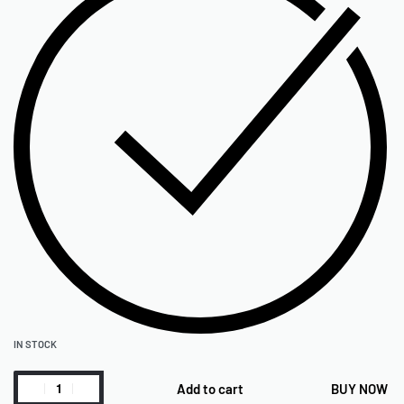
IN STOCK
Add to cart
BUY NOW