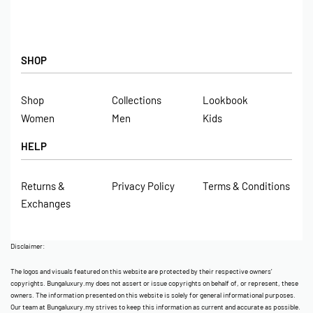
SHOP
Shop
Collections
Lookbook
Women
Men
Kids
HELP
Returns &
Privacy Policy
Terms & Conditions
Exchanges
Disclaimer:
The logos and visuals featured on this website are protected by their respective owners’
copyrights. Bungaluxury.my does not assert or issue copyrights on behalf of, or represent, these
owners. The information presented on this website is solely for general informational purposes.
Our team at Bungaluxury.my strives to keep this information as current and accurate as possible.