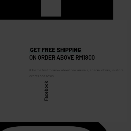
260.00
RM
1,290.00
RM
1,100.00
Save RM190.00
GET FREE SHIPPING
ON ORDER ABOVE RM1800
& be the first to know about new arrivals, special offers, in-store
events and news.
Facebook