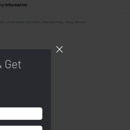
ery Information
ies:
Long Handle
,
Pre-Order
,
Shoulder Bags
,
Totes
,
Women
& Get