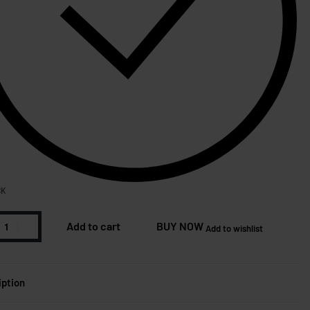
CK
Add to cart
BUY NOW
Add to wishlist
iption