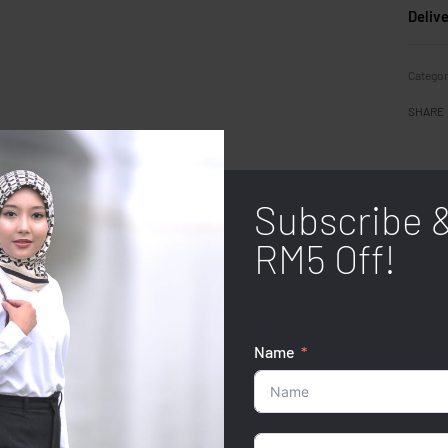
Deliv
Categor
SHARE
Subscribe 
RM5 Off!
Name