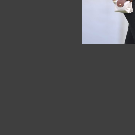
SOLD OUT
SOLD OUT
Longchamp Paperbag Brown XL
Longchamp
Bag Whit
RM
10.00
RM
1,625.