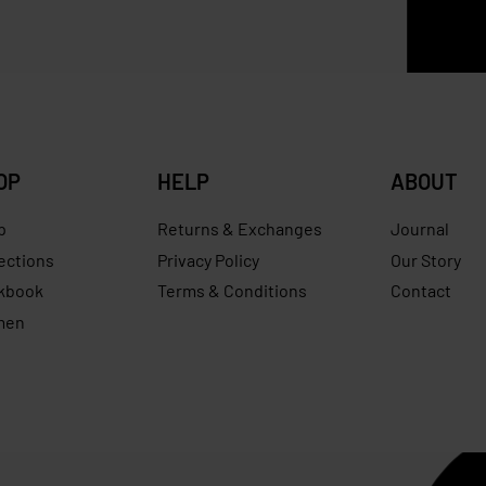
Save RM
OP
HELP
ABOUT
p
Returns & Exchanges
Journal
ections
Privacy Policy
Our Story
kbook
Terms & Conditions
Contact
men
s