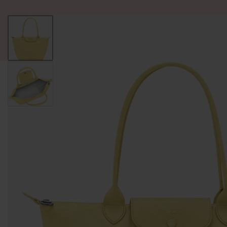
ALL PRODUCT
WOMEN
BRANDS
READY STOCK
F