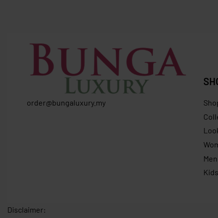
SH
order@bungaluxury.my
Sho
Coll
Loo
Wo
Men
Kid
Disclaimer: