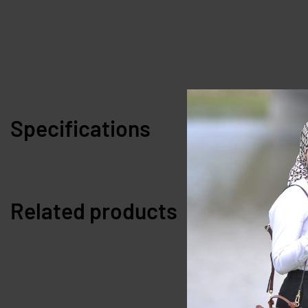
Specifications
Related products