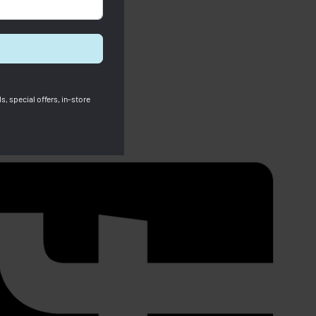
s, special offers, in-store
Longchamp
Pre Order Longchamp Le Pliage
Energy XS Handbag Black