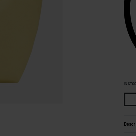
IN STO
Descr