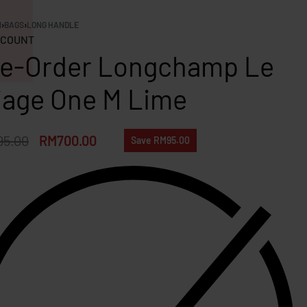
N
›
BAGS
›
LONG HANDLE
COUNT
e-Order Longchamp Le
iage One M Lime
95.00
RM
700.00
Save RM95.00