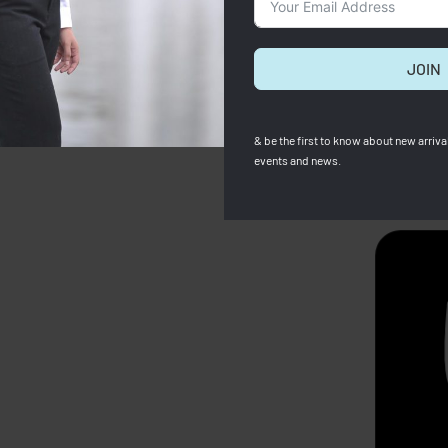
JOIN
& be the first to know about new arrival
events and news.
SOLD OUT
 X Robert Indiana M Tote
Kate Spade
e
Kate Spade Women Wallet
00
RM
420.00
Save RM1,205.00
RM
659.00
RM
399.00