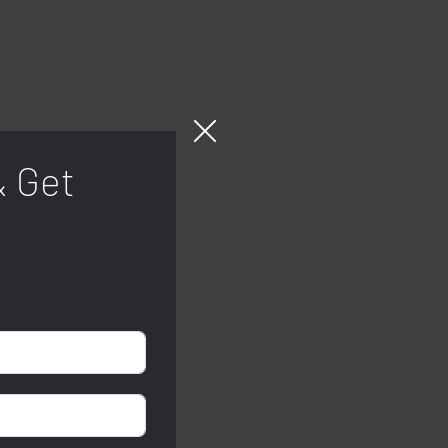
& Get