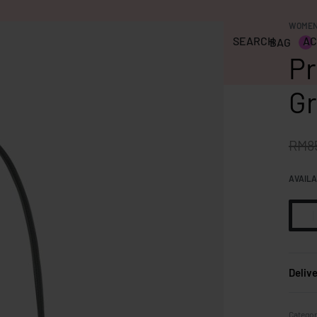
WOME
SEARCH
AC
BAG
RAGRANCE
CLEARANCE
PRE-LOVED
0
Pr
Gr
RM
8
AVAILA
Deliv
Categor