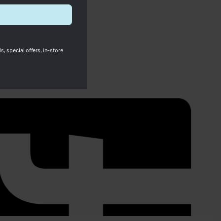
s, special offers, in-store
SOLD OUT
Le Pliage Energy Small Handbag
Khaki
RM
1,290.00
RM
1,090.00
Save RM200.00
67.00