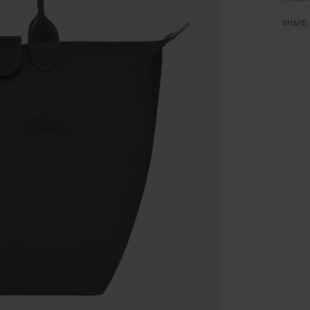
SHARE