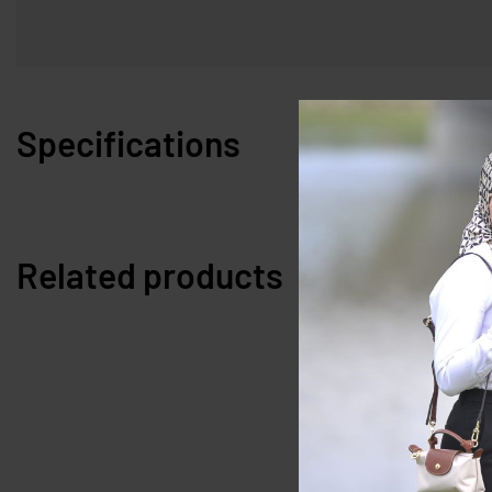
Specifications
Related products