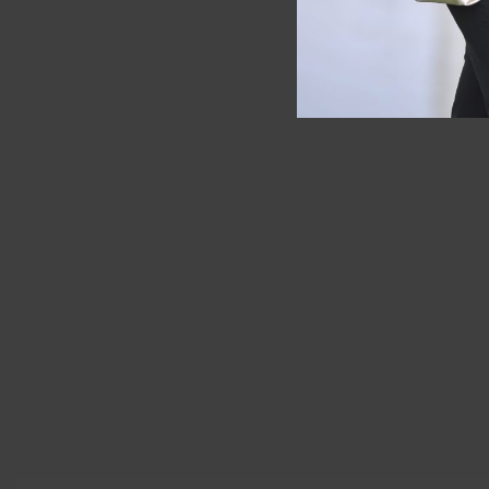
SOLD OUT
Longchamp
Longchamp
leather )
Backpack Le Pliage Club Light Blue
RM
1,900.
RM
680.00
RM
589.00
Save RM91.00