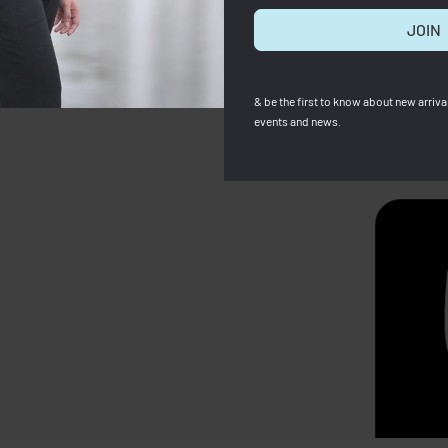
JOIN
& be the first to know about new arrival
events and news.
SOLD OUT
 Cuir XS Brown ( Full
Zara
ZARA Raffia Basket Bag
00
RM
1,399.00
Save RM501.00
RM
307.00
RM
240.00
Save RM