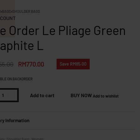
N
›
BAGS
›
SHOULDER BAGS
COUNT
e Order Le Pliage Green
aphite L
55.00
RM
770.00
Save RM85.00
BLE ON BACKORDER
Add to cart
BUY NOW
Add to wishlist
ery Information
ies:
Shoulder Bags
,
Women