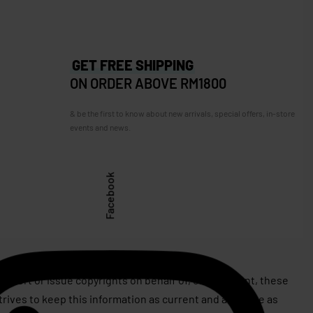
GET FREE SHIPPING
ON ORDER ABOVE RM1800
& be the first to know about new arrivals, special offers, in-store
events and news.
Facebook
assert or issue copyrights on behalf of, or represent, these
rives to keep this information as current and accurate as