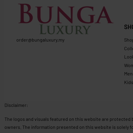
SH
order@bungaluxury.my
Sho
Coll
Loo
Wo
Men
Kid
Disclaimer:
The logos and visuals featured on this website are protected 
owners. The information presented on this website is solely f