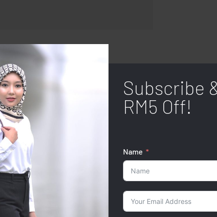
Subscribe 
RM5 Off!
Name