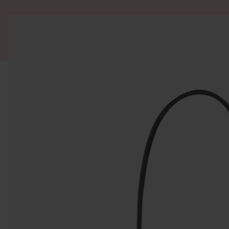
ALL PRODUCT
WOMEN
BRANDS
READY STOCK
F