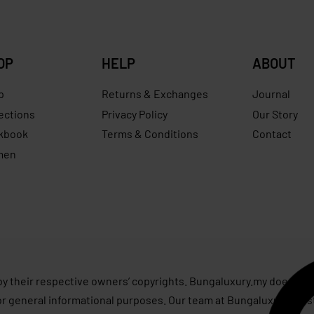
OP
HELP
ABOUT
p
Returns & Exchanges
Journal
ections
Privacy Policy
Our Story
kbook
Terms & Conditions
Contact
men
s
by their respective owners’ copyrights. Bungaluxury.my does not 
or general informational purposes. Our team at Bungaluxury.my st