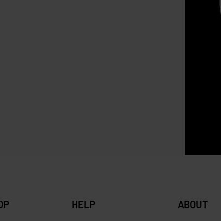
SOLD OUT
Longchamp Cuir XS Brown ( 
leather )
ia Basket Bag
RM
1,900.00
RM
1,399.00
Sav
0
RM
240.00
Save RM67.00
OP
HELP
ABOUT