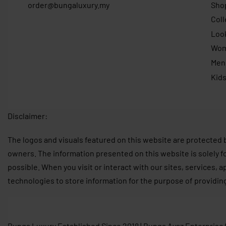
order@bungaluxury.my
Sho
Coll
Loo
Wo
Men
Kid
Disclaimer:
The logos and visuals featured on this website are protected 
owners. The information presented on this website is solely f
possible. When you visit or interact with our sites, services, 
technologies to store information for the purpose of providin
Bunga Luxury Established Since 2018 | Bunga Ayaz Enterprise