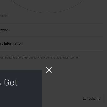
 STOCK
iption
ery Information
ies:
Bags
,
Fashion
,
Pre-Loved
,
Pre-Order
,
Shoulder Bags
,
Women
& Get
Longchamp