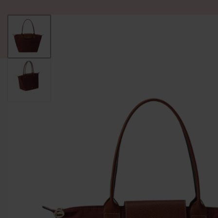
ALL PRODUCT
WOMEN
BRANDS
READY STOCK
F