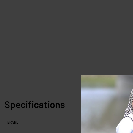
Specifications
BRAND