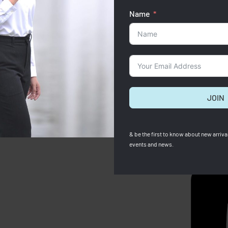
Name
JOIN
& be the first to know about new arrival
events and news.