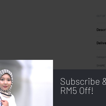
OUT OF
Descr
Deliv
Categor
SHARE
Subscribe 
RM5 Off!