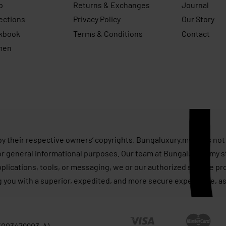
p
Returns & Exchanges
Journal
ections
Privacy Policy
Our Story
kbook
Terms & Conditions
Contact
men
s
by their respective owners’ copyrights. Bungaluxury.my does not 
or general informational purposes. Our team at Bungaluxury.my st
applications, tools, or messaging, we or our authorized service p
g you with a superior, expedited, and more secure experience, as
 (003479903-A)