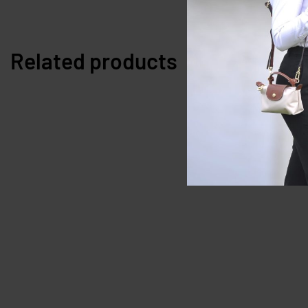
Related products