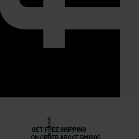
Full
Longchamp
Pre Order Longchamp Le Pliage
Energy XS Handbag Black
e RM501.00
RM
1,290.00
RM
1,100.00
Save RM190.00
Facebook
GET FREE SHIPPING
ON ORDER ABOVE RM1800