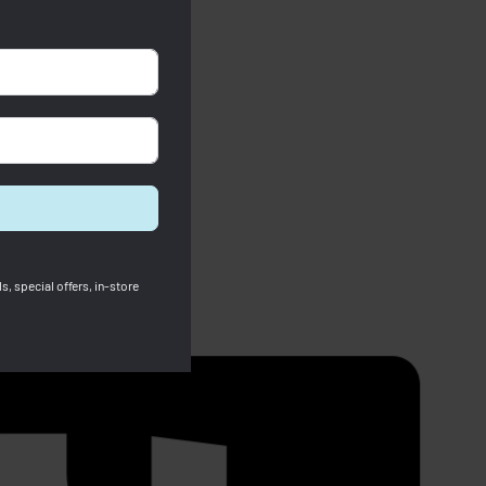
s, special offers, in-store