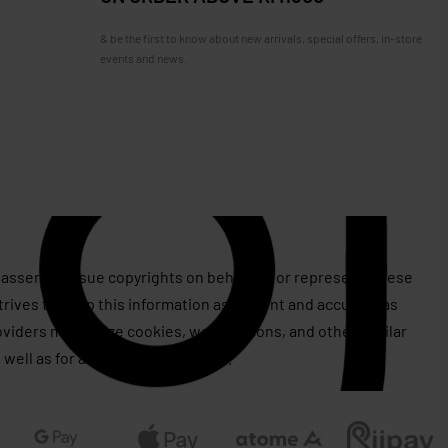
& be the first to know about new arrivals, special offers, in-store
events and news.
assert or issue copyrights on behalf of, or represent, these
rives to keep this information as current and accurate as
roviders may utilize cookies, web beacons, and other similar
 well as for advertising purposes.