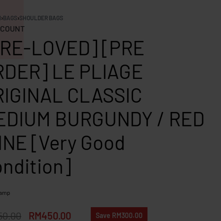
N
›
BAGS
›
SHOULDER BAGS
COUNT
PRE-LOVED] [PRE
RDER] LE PLIAGE
RIGINAL CLASSIC
EDIUM BURGUNDY / RED
NE [Very Good
ndition]
hamp
50.00
RM
450.00
Save RM300.00