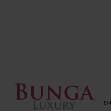
SOLD OUT
SOLD OUT
Longchamp
Zara
Longchamp Xtra XS Black (Full
ZARA Raff
leather)
RM
307.0
RM
2,600.00
RM
1,199.00
Save RM1,401.00
SH