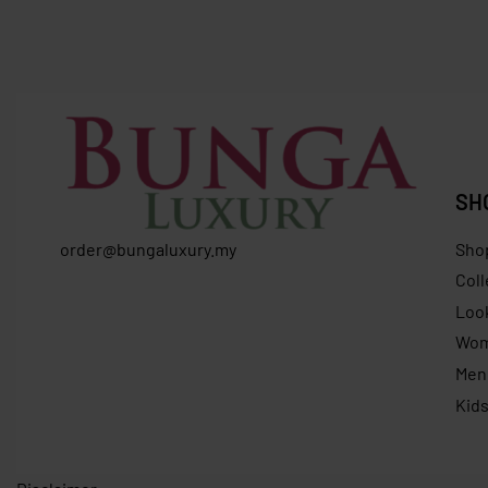
FURLA At
RM
1,900.00
RM
1,399.00
Save RM501.00
RM
869.0
SH
order@bungaluxury.my
Sho
Coll
Loo
Wo
Men
Kid