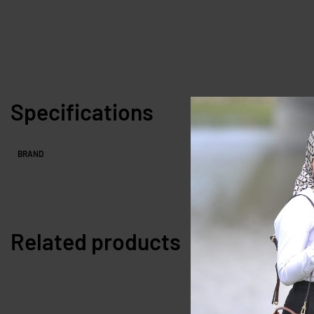
Specifications
BRAND
Related products