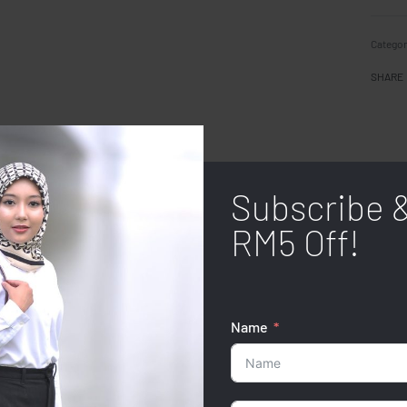
Categor
SHARE
Subscribe 
RM5 Off!
Name