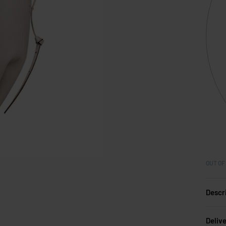
OUT OF
Descr
Deliv