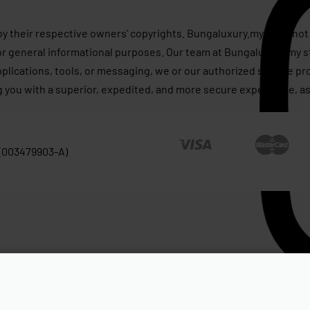
by their respective owners’ copyrights. Bungaluxury.my does not 
or general informational purposes. Our team at Bungaluxury.my st
applications, tools, or messaging, we or our authorized service p
g you with a superior, expedited, and more secure experience, as
 (003479903-A)
tured Mist