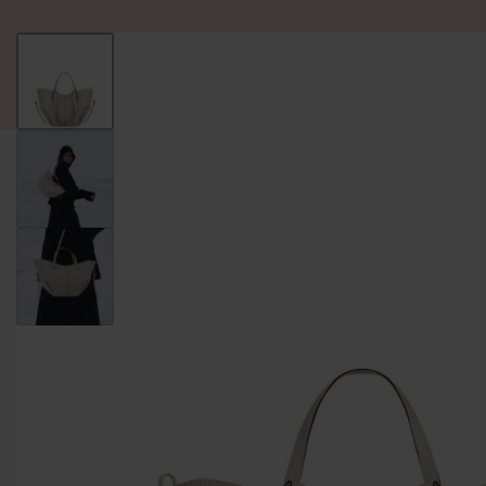
ALL PRODUCT
WOMEN
BRANDS
READY STOCK
F