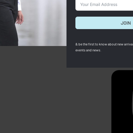
JOIN
& be the first to know about new arrival
events and news.
SOLD OUT
Zara