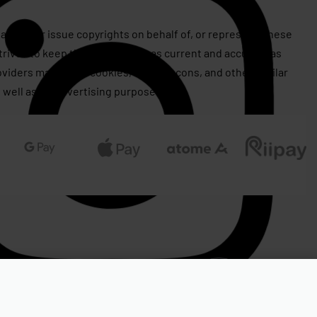
assert or issue copyrights on behalf of, or represent, these
rives to keep this information as current and accurate as
roviders may utilize cookies, web beacons, and other similar
 well as for advertising purposes.
RM
2,760.00
RM
2,499.00
OUT OF STOCK