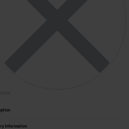
 STOCK
iption
ery Information