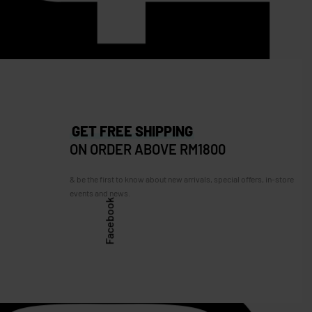
RM
635.00
RM
510.00
Save RM125.00
67.00
GET FREE SHIPPING
ON ORDER ABOVE RM1800
& be the first to know about new arrivals, special offers, in-store
events and news.
Facebook