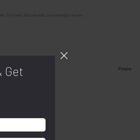
ies:
Pre-Order
,
Short Handle
,
Shoulder Bags
,
Women
& Get
Polene