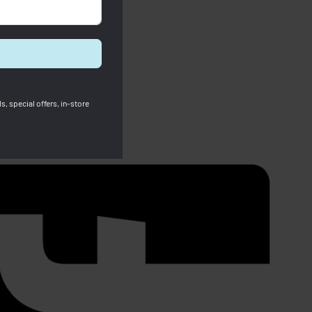
s, special offers, in-store
Longchamp X Robert Indiana Pouch
White