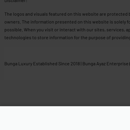
Disclaimer:
The logos and visuals featured on this website are protected 
owners. The information presented on this website is solely f
possible. When you visit or interact with our sites, services, 
technologies to store information for the purpose of providin
Bunga Luxury Established Since 2018 | Bunga Ayaz Enterprise
Ready Stock Cyme Mini Edition Tex