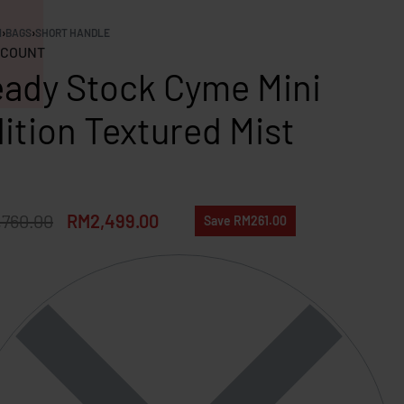
N
›
BAGS
›
SHORT HANDLE
COUNT
ady Stock Cyme Mini
ition Textured Mist
,760.00
RM
2,499.00
Save RM261.00