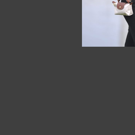
SOLD OUT
SOLD OUT
Longchamp Cuir XS Brown ( Full
Furla
leather )