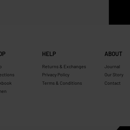
ena Mini Bucket
ZARA Raffia Basket Bag
0
RM
629.00
RM
307.00
RM
240.00
Save RM240.00
Save RM
OP
HELP
ABOUT
p
Returns & Exchanges
Journal
ections
Privacy Policy
Our Story
kbook
Terms & Conditions
Contact
men
s