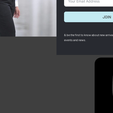
JOIN
& be the first to know about new arrival
events and news.
SOLD OUT
p X Robert Indiana Pouch
Longchamp
Longchamp Card holder (Full