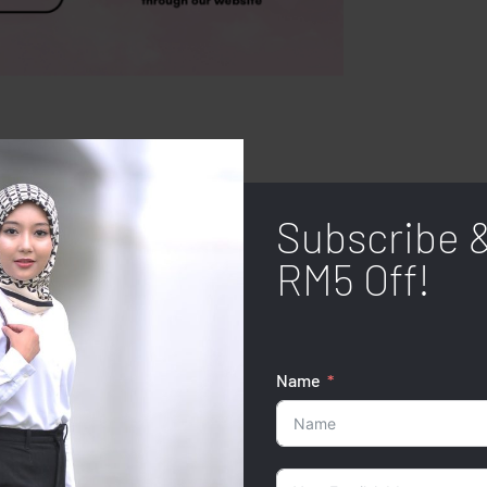
Subscribe 
RM5 Off!
Name