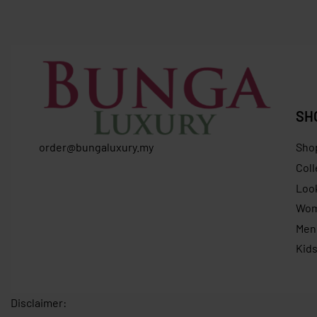
RM
635.0
RM
649.37
RM
419.00
Save RM230.37
SH
order@bungaluxury.my
Sho
Coll
Loo
Wo
Men
Kid
Disclaimer: