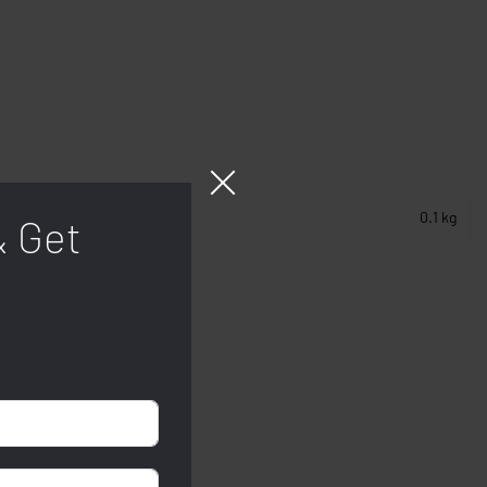
0.1 kg
& Get