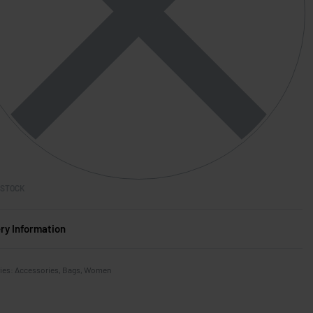
 STOCK
ery Information
ies:
Accessories
,
Bags
,
Women