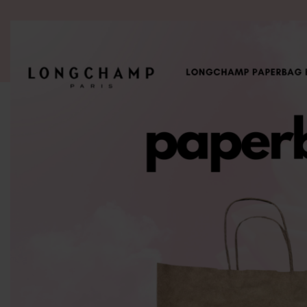
ALL PRODUCT
WOMEN
BRANDS
READY STOCK
F