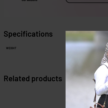
Specifications
WEIGHT
Related products