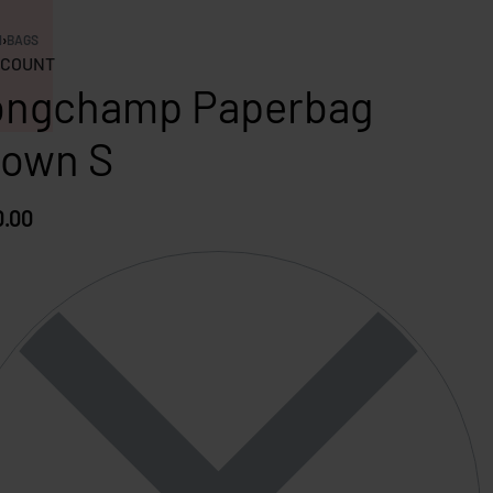
N
›
BAGS
COUNT
ongchamp Paperbag
rown S
0.00