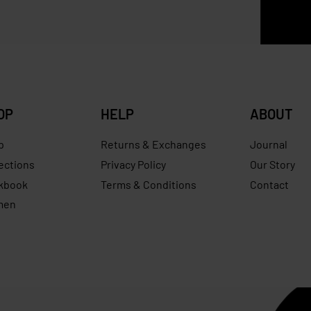
0
RM
550.00
Save RM85.00
RM
599.00
RM
349.00
Save R
OP
HELP
ABOUT
p
Returns & Exchanges
Journal
ections
Privacy Policy
Our Story
kbook
Terms & Conditions
Contact
men
s