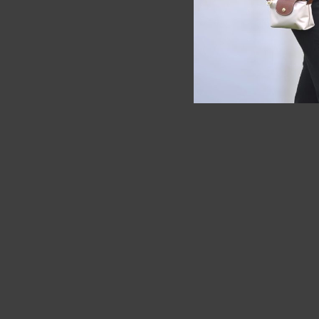
SOLD OUT
SOLD OUT
Longcham
Fossil
Red
Fossil Brown Eco Leather Watch