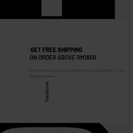
M250.00
GET FREE SHIPPING
ON ORDER ABOVE RM1800
& be the first to know about new arrivals, special offers, in-store
events and news.
Facebook