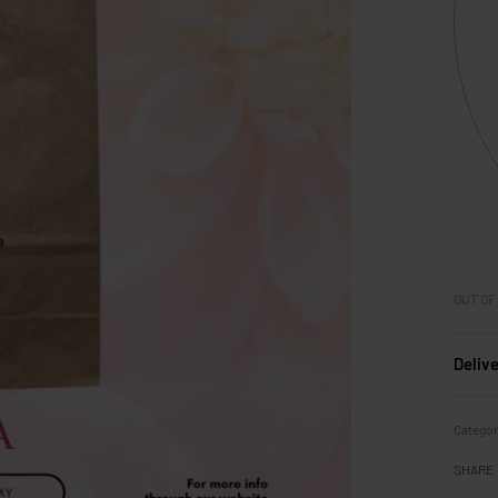
OUT OF
Deliv
Categor
SHARE