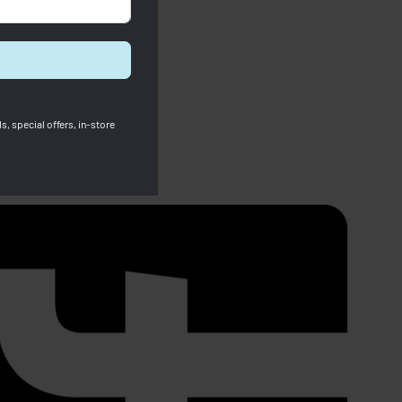
s, special offers, in-store
SOLD OUT
Fossil Ladies Watches White Stella
 leather)
RM
834.00
RM
459.00
Save RM375.00