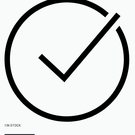
1 IN STOCK