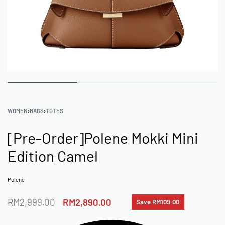
WOMEN
›
BAGS
›
TOTES
[Pre-Order]Polene Mokki Mini
Edition Camel
Polene
RM
2,999.00
RM
2,890.00
Save RM109.00