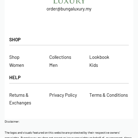
order@bungaluxury.my
SHOP
Shop
Collections
Lookbook
Women
Men
Kids
HELP
Returns &
Privacy Policy
Terms & Conditions
Exchanges
Disclaimer:
The logos and visuals featured on this website are protected by their respective owners’
copyrights. Bungaluxury.my does not assert or issue copyrights on behalf of, or represent, these