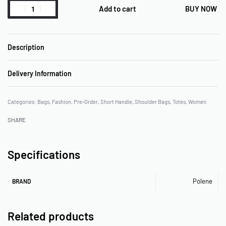
Add to cart
BUY NOW
Description
Delivery Information
Categories:
Bags
,
Fashion
,
Pre-Order
,
Short Handle
,
Shoulder Bags
,
Totes
,
Women
SHARE
Specifications
Polene
BRAND
Related products