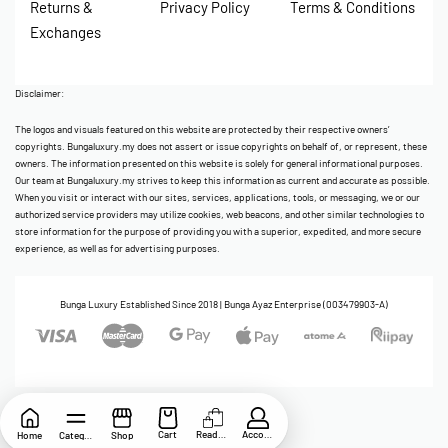
Returns &
Privacy Policy
Terms & Conditions
Exchanges
Disclaimer:
The logos and visuals featured on this website are protected by their respective owners’
copyrights. Bungaluxury.my does not assert or issue copyrights on behalf of, or represent, these
owners. The information presented on this website is solely for general informational purposes.
Our team at Bungaluxury.my strives to keep this information as current and accurate as possible.
When you visit or interact with our sites, services, applications, tools, or messaging, we or our
authorized service providers may utilize cookies, web beacons, and other similar technologies to
store information for the purpose of providing you with a superior, expedited, and more secure
experience, as well as for advertising purposes.
Bunga Luxury Established Since 2018 | Bunga Ayaz Enterprise (003479903-A)
Cart
ReadyStock
Account
Home
Category
Shop