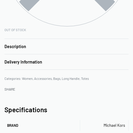
OUT OF STOCK
Description
Delivery Information
Categories:
Women
,
Accessories
,
Bags
,
Long Handle
,
Totes
SHARE
Specifications
Michael Kors
BRAND