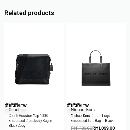
Related products
Save RM5.00
Save RM100.00
SOLD OUT
SOLD OUT
QUICKVIEW
QUICKVIEW
Coach
Michael Kors
Coach Houston Map 4006
Michael Kors Cooper Logo
Embossed Crossbody Bag In
Embossed Tote Bag In Black
Black Copy
RM
1,199.00
RM
1,099.00