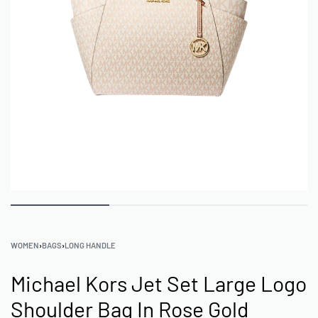
WOMEN
›
BAGS
›
LONG HANDLE
Michael Kors Jet Set Large Logo
Shoulder Bag In Rose Gold