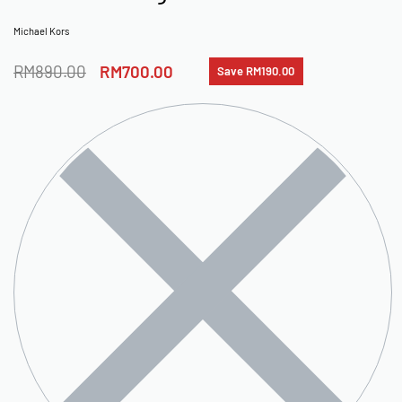
Michael Kors
RM
890.00
RM
700.00
Save RM190.00