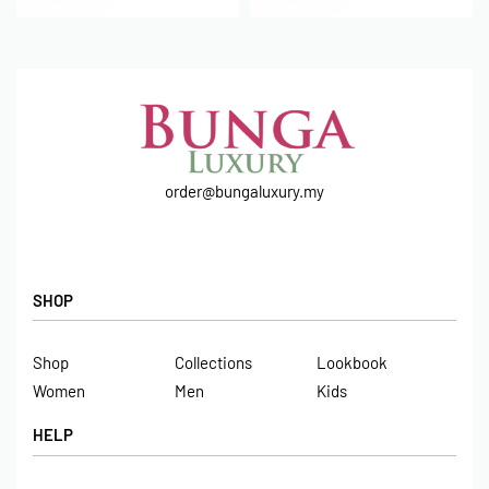
order@bungaluxury.my
SHOP
Shop
Collections
Lookbook
Women
Men
Kids
HELP