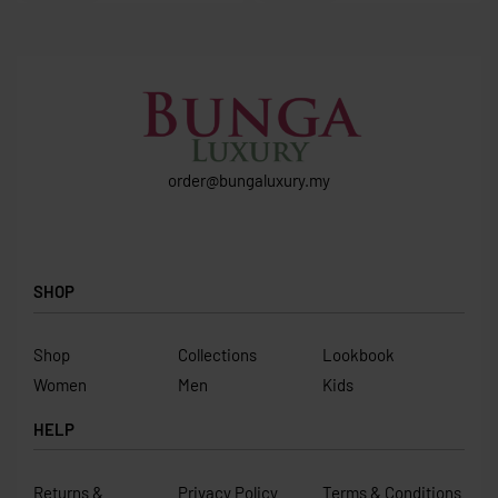
order@bungaluxury.my
SHOP
Shop
Collections
Lookbook
Women
Men
Kids
HELP
Returns &
Privacy Policy
Terms & Conditions