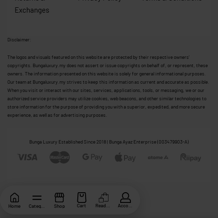
Exchanges
Disclaimer:
The logos and visuals featured on this website are protected by their respective owners’
copyrights. Bungaluxury.my does not assert or issue copyrights on behalf of, or represent, these
owners. The information presented on this website is solely for general informational purposes.
Our team at Bungaluxury.my strives to keep this information as current and accurate as possible.
When you visit or interact with our sites, services, applications, tools, or messaging, we or our
authorized service providers may utilize cookies, web beacons, and other similar technologies to
store information for the purpose of providing you with a superior, expedited, and more secure
experience, as well as for advertising purposes.
Bunga Luxury Established Since 2018 | Bunga Ayaz Enterprise (003479903-A)
Cart
ReadyStock
Account
Home
Category
Shop