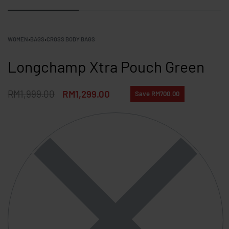
WOMEN
›
BAGS
›
CROSS BODY BAGS
Longchamp Xtra Pouch Green
RM
1,999.00
RM
1,299.00
Save RM700.00