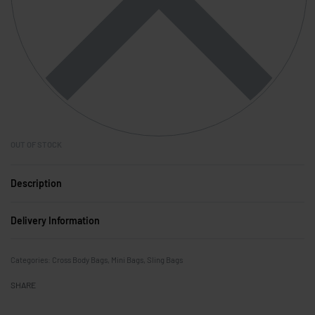
OUT OF STOCK
Description
Delivery Information
Categories:
Cross Body Bags
,
Mini Bags
,
Sling Bags
SHARE