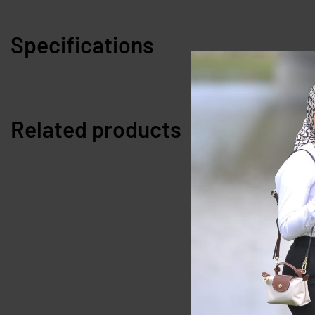
Specifications
Related products