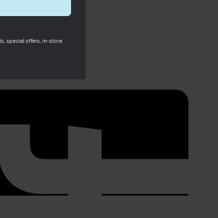
s, special offers, in-store
SOLD OUT
CLAMEN –
PRE-ORDER Longchamp Foulonne
Crossbody XS Orange -ITEM WILL BE
POST OUT AFTER 9/12-
e RM400.00
RM
2,799.00
RM
1,700.00
Save RM1,099.00