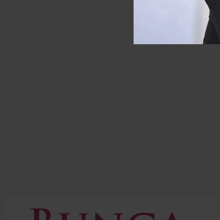
SOLD OUT
Deposit Pre Order
Longcham
RM
200.00
RM
989.0