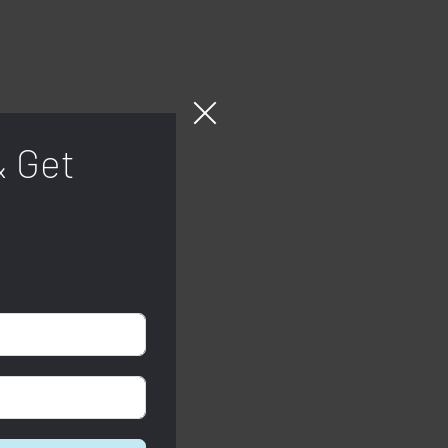
& Get