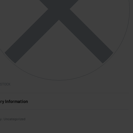
 STOCK
ery Information
ry:
Uncategorized