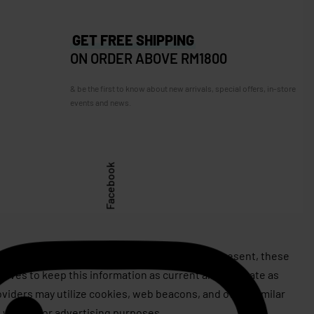
GET FREE SHIPPING
ON ORDER ABOVE RM1800
& be the first to know about new arrivals, special offers, in-store
events and news.
Facebook
assert or issue copyrights on behalf of, or represent, these
rives to keep this information as current and accurate as
roviders may utilize cookies, web beacons, and other similar
 well as for advertising purposes.