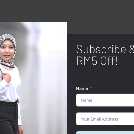
Subscribe 
RM5 Off!
Name