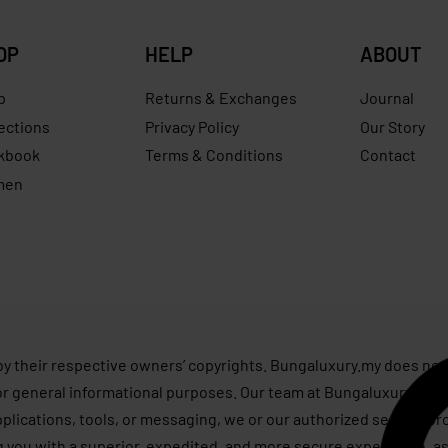
OP
HELP
ABOUT
p
Returns & Exchanges
Journal
ections
Privacy Policy
Our Story
kbook
Terms & Conditions
Contact
men
s
by their respective owners’ copyrights. Bungaluxury.my does not 
or general informational purposes. Our team at Bungaluxury.my st
applications, tools, or messaging, we or our authorized service p
g you with a superior, expedited, and more secure experience, as