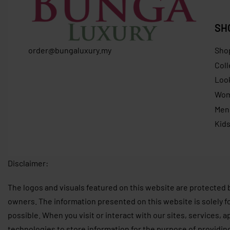
SH
order@bungaluxury.my
Sho
Coll
Loo
Wo
Men
Kid
Disclaimer:
The logos and visuals featured on this website are protected 
owners. The information presented on this website is solely f
possible. When you visit or interact with our sites, services, 
technologies to store information for the purpose of providin