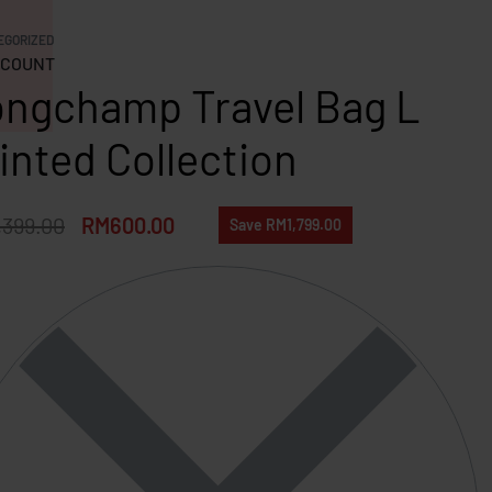
EGORIZED
COUNT
ngchamp Travel Bag L
inted Collection
,399.00
RM
600.00
Save RM1,799.00