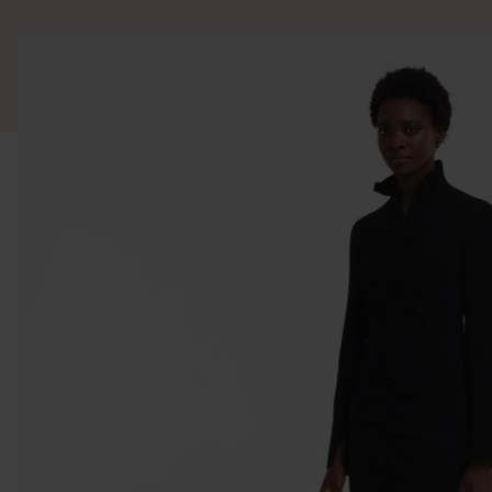
ALL PRODUCT
WOMEN
BRANDS
READY STOCK
F