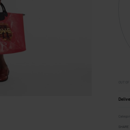
OUT OF
Deliv
Catego
SHARE