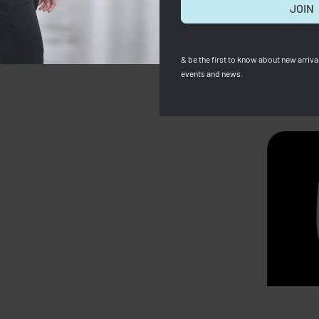
JOIN
& be the first to know about new arrival
events and news.
SOLD OUT
p Neo Backpack Multi Blue
LONGCHAMP LE CUIR – CY
SMALL WITH LONG STRAP
0
RM
689.00
Save RM300.00
RM
1,699.00
RM
1,299.00
Sav