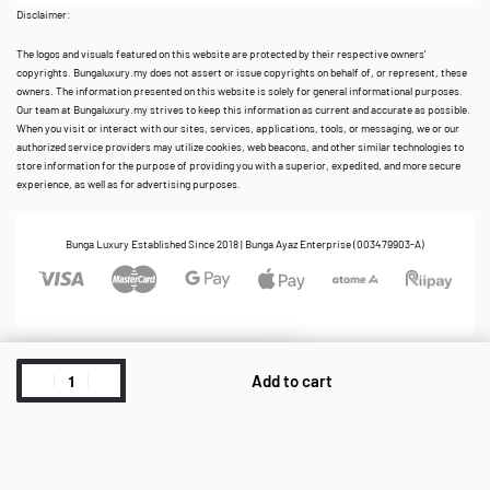
Disclaimer:
The logos and visuals featured on this website are protected by their respective owners’
copyrights. Bungaluxury.my does not assert or issue copyrights on behalf of, or represent, these
owners. The information presented on this website is solely for general informational purposes.
Our team at Bungaluxury.my strives to keep this information as current and accurate as possible.
When you visit or interact with our sites, services, applications, tools, or messaging, we or our
authorized service providers may utilize cookies, web beacons, and other similar technologies to
store information for the purpose of providing you with a superior, expedited, and more secure
experience, as well as for advertising purposes.
Bunga Luxury Established Since 2018 | Bunga Ayaz Enterprise (003479903-A)
Add to cart
Cart
ReadyStock
Account
Home
Category
Shop