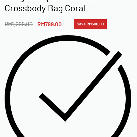
Crossbody Bag Coral
RM
1,299.00
RM
799.00
Save RM500.00