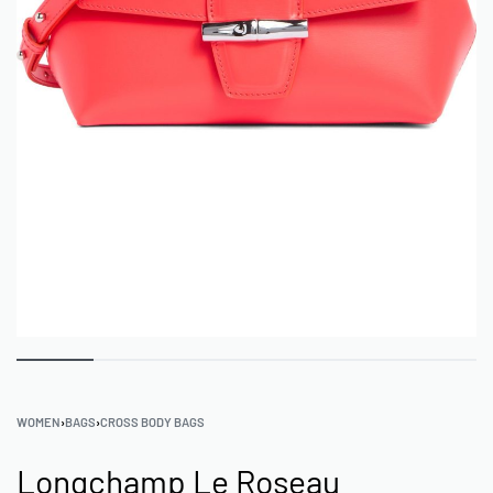
WOMEN
›
BAGS
›
CROSS BODY BAGS
Longchamp Le Roseau