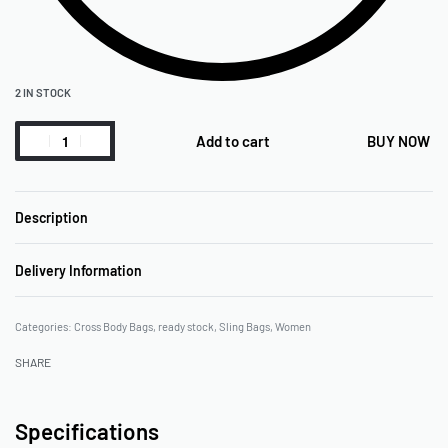
2 IN STOCK
Add to cart
BUY NOW
Description
Delivery Information
Categories:
Cross Body Bags
,
ready stock
,
Sling Bags
,
Women
SHARE
Specifications