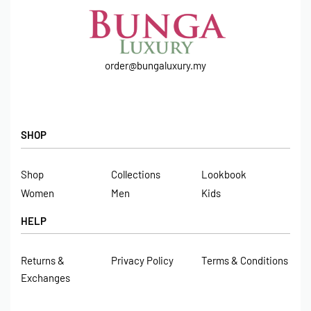
order@bungaluxury.my
SHOP
Shop
Collections
Lookbook
Women
Men
Kids
HELP
Returns &
Privacy Policy
Terms & Conditions
Exchanges