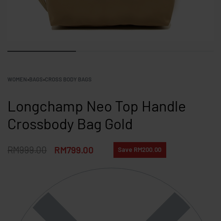
WOMEN
›
BAGS
›
CROSS BODY BAGS
Longchamp Neo Top Handle
Crossbody Bag Gold
RM
999.00
RM
799.00
Save RM200.00