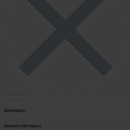
OUT OF STOCK
Description
Delivery Information