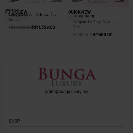
Save RM501.00
Save RM91.00
SOLD OUT
QUICKVIEW
QUICKVIEW
Longchamp Cuir XS Brown ( Full
Longchamp
leather )
Backpack Le Pliage Club Light
RM
1,900.00
RM
1,399.00
Blue
RM
680.00
RM
589.00
order@bungaluxury.my
SHOP