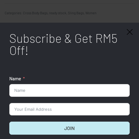
Categories:
Cross Body Bags
,
ready stock
,
Sling Bags
,
Women
SHARE
Subscribe & Get RM5
Specifications
Off!
Related products
Name
JOIN