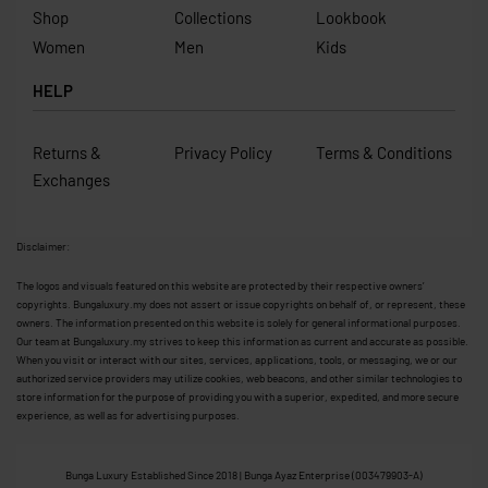
Shop
Collections
Lookbook
Women
Men
Kids
HELP
Returns &
Privacy Policy
Terms & Conditions
Exchanges
Disclaimer:
The logos and visuals featured on this website are protected by their respective owners’
copyrights. Bungaluxury.my does not assert or issue copyrights on behalf of, or represent, these
owners. The information presented on this website is solely for general informational purposes.
Our team at Bungaluxury.my strives to keep this information as current and accurate as possible.
When you visit or interact with our sites, services, applications, tools, or messaging, we or our
authorized service providers may utilize cookies, web beacons, and other similar technologies to
store information for the purpose of providing you with a superior, expedited, and more secure
experience, as well as for advertising purposes.
Bunga Luxury Established Since 2018 | Bunga Ayaz Enterprise (003479903-A)