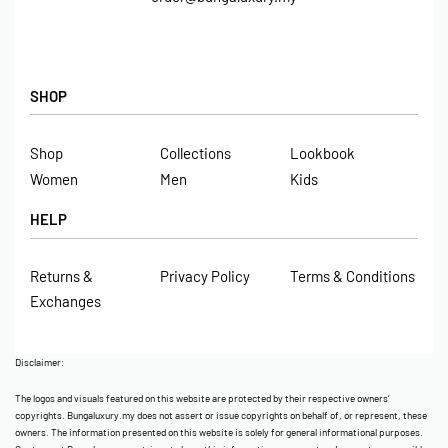
SHOP
Shop
Collections
Lookbook
Women
Men
Kids
HELP
Returns &
Privacy Policy
Terms & Conditions
Exchanges
Disclaimer:
The logos and visuals featured on this website are protected by their respective owners’
copyrights. Bungaluxury.my does not assert or issue copyrights on behalf of, or represent, these
owners. The information presented on this website is solely for general informational purposes.