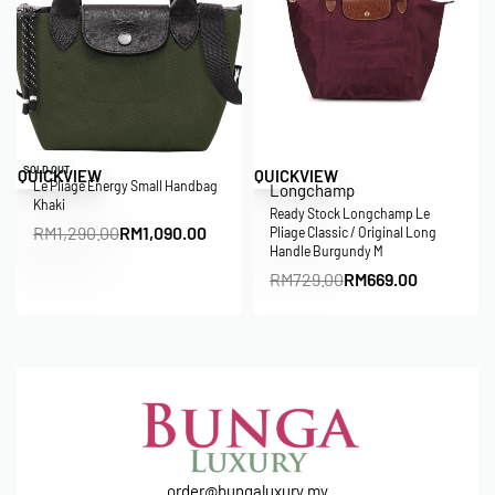
Save RM200.00
Save RM60.00
SOLD OUT
QUICKVIEW
QUICKVIEW
Le Pliage Energy Small Handbag
Longchamp
Khaki
Ready Stock Longchamp Le
RM
1,290.00
RM
1,090.00
Pliage Classic / Original Long
Handle Burgundy M
RM
729.00
RM
669.00
order@bungaluxury.my