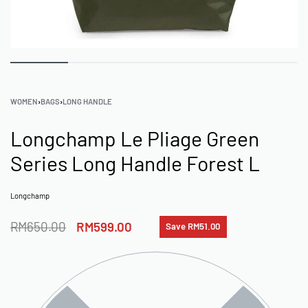
WOMEN
›
BAGS
›
LONG HANDLE
Longchamp Le Pliage Green
Series Long Handle Forest L
Longchamp
RM
650.00
RM
599.00
Save RM51.00