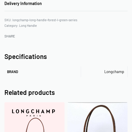
Delivery Information
longchamp-long-handle-forest-l-green-series
Category:
Long Handle
SHARE
Specifications
Longchamp
BRAND
Related products