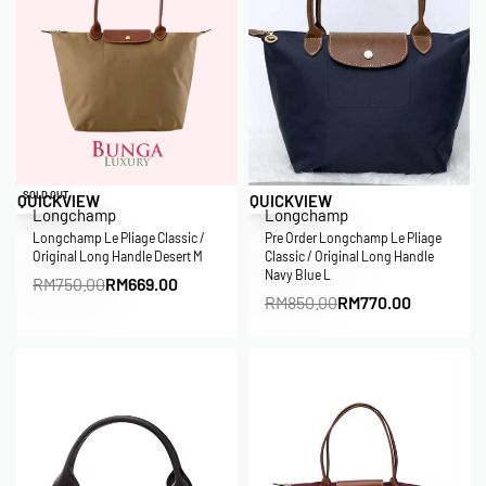
Save RM81.00
Save RM80.00
SOLD OUT
QUICKVIEW
QUICKVIEW
Longchamp
Longchamp
Longchamp Le Pliage Classic /
Pre Order Longchamp Le Pliage
Original Long Handle Desert M
Classic / Original Long Handle
Navy Blue L
RM
750.00
RM
669.00
RM
850.00
RM
770.00