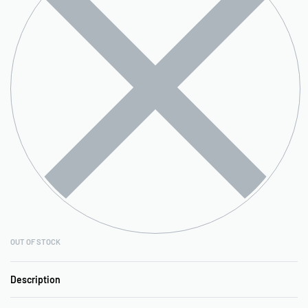
OUT OF STOCK
Description