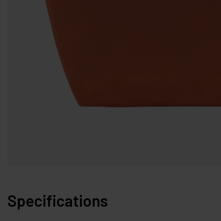
Specifications