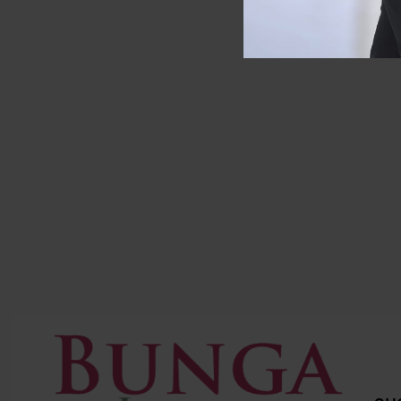
SOLD OUT
SOLD OUT
Zara
Longch
ZARA Raffia Basket Bag
Longcham
leather)
RM
307.00
RM
240.00
Save RM67.00
RM
799.0