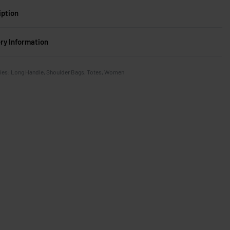
iption
ery Information
ies:
Long Handle
,
Shoulder Bags
,
Totes
,
Women