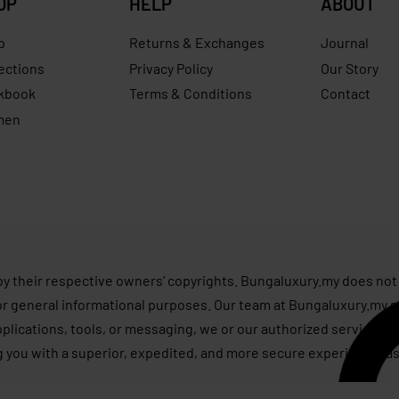
OP
HELP
ABOUT
p
Returns & Exchanges
Journal
ections
Privacy Policy
Our Story
kbook
Terms & Conditions
Contact
men
s
by their respective owners’ copyrights. Bungaluxury.my does not 
or general informational purposes. Our team at Bungaluxury.my st
applications, tools, or messaging, we or our authorized service p
g you with a superior, expedited, and more secure experience, as