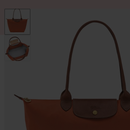
ALL PRODUCT
WOMEN
BRANDS
READY STOCK
F