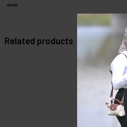
BRAND
Related products