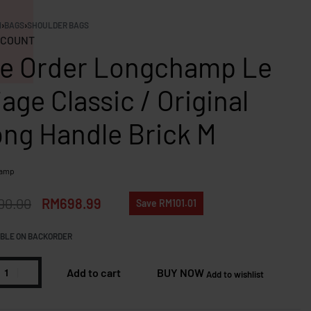
N
›
BAGS
›
SHOULDER BAGS
COUNT
e Order Longchamp Le
iage Classic / Original
ng Handle Brick M
hamp
00.00
RM
698.99
Save RM101.01
BLE ON BACKORDER
Add to cart
BUY NOW
Add to wishlist