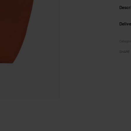
Descr
Deliv
Categor
SHARE