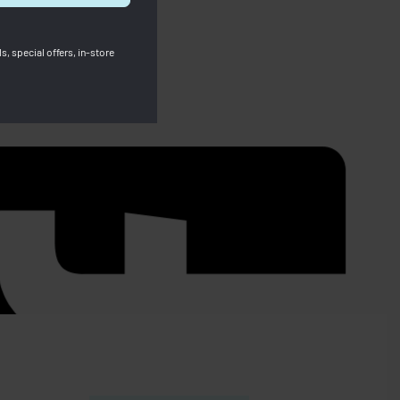
s, special offers, in-store
SOLD OUT
Longchamp Compact Wallet Leather –
Light Beige
ht Blue
RM
899.00
RM
569.00
Save RM330.00
91.00