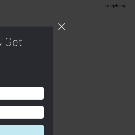
Longchamp
& Get