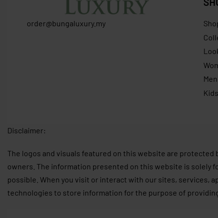
SH
order@bungaluxury.my
Sho
Coll
Loo
Wo
Men
Kid
Disclaimer:
The logos and visuals featured on this website are protected 
owners. The information presented on this website is solely f
possible. When you visit or interact with our sites, services, 
technologies to store information for the purpose of providin