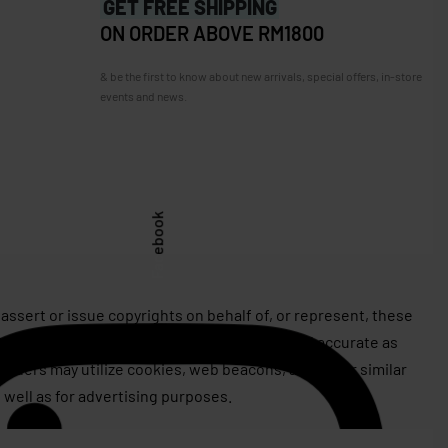
GET FREE SHIPPING
ON ORDER ABOVE RM1800
& be the first to know about new arrivals, special offers, in-store
events and news.
Facebook
assert or issue copyrights on behalf of, or represent, these
rives to keep this information as current and accurate as
roviders may utilize cookies, web beacons, and other similar
 well as for advertising purposes.