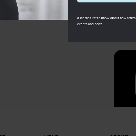
& be the first to know about new arrival
events and news.
amp
Longchamp
p Woman Wallet (Full
Backpack Le Pliage Club Lig
RM
680.00
RM
589.00
Save RM
0
RM
529.00
Save RM270.00