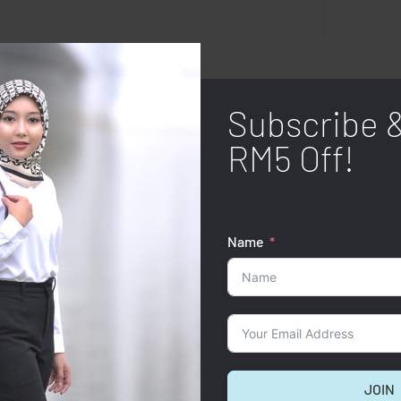
Subscribe 
RM5 Off!
Name
JOIN