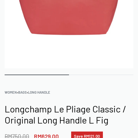
WOMEN
›
BAGS
›
LONG HANDLE
Longchamp Le Pliage Classic /
Original Long Handle L Fig
RM
750.00
RM
629.00
Save RM121.00