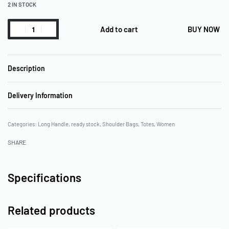
2 IN STOCK
Add to cart
BUY NOW
Description
Delivery Information
Categories:
Long Handle
,
ready stock
,
Shoulder Bags
,
Totes
,
Women
SHARE
Specifications
Related products