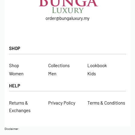
order@bungaluxury.my
SHOP
Shop
Collections
Lookbook
Women
Men
Kids
HELP
Returns &
Privacy Policy
Terms & Conditions
Exchanges
Disclaimer: