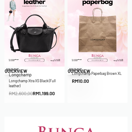
Save RM1,401.00
SOLD OUT
SOLD OUT
QUICKVIEW
QUICKVIEW
Longchamp Paperbag Brown XL
Longchamp
RM
10.00
Longchamp Xtra XS Black (Full
leather)
RM
2,600.00
RM
1,199.00