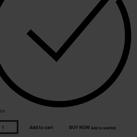
OCK
Add to cart
BUY NOW
Add to wishlist