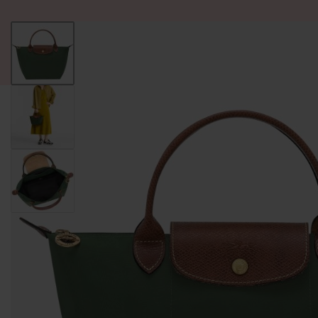
ALL PRODUCT
WOMEN
BRANDS
READY STOCK
F