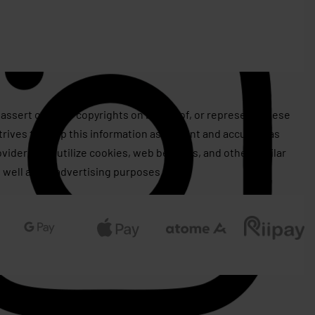
assert or issue copyrights on behalf of, or represent, these
rives to keep this information as current and accurate as
roviders may utilize cookies, web beacons, and other similar
 well as for advertising purposes.