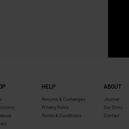
SOLD OUT
Longchamp Paperbag Brow
ld Wallet
RM
10.00
0
RM
569.00
Save RM230.00
OP
HELP
ABOUT
p
Returns & Exchanges
Journal
ections
Privacy Policy
Our Story
kbook
Terms & Conditions
Contact
men