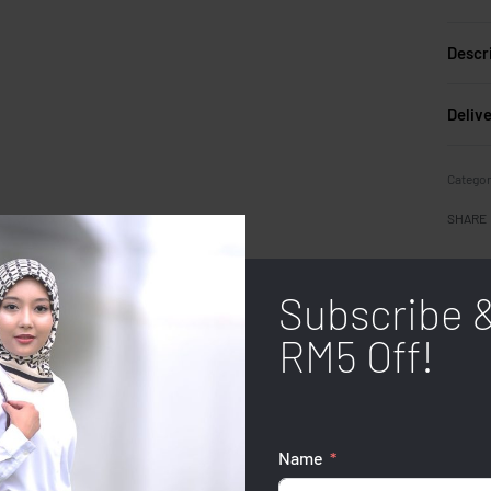
Descr
Deliv
Categor
SHARE
Subscribe 
RM5 Off!
Name