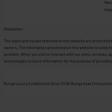
Men
Kid
Disclaimer:
The logos and visuals featured on this website are protected 
owners. The information presented on this website is solely f
possible. When you visit or interact with our sites, services, 
technologies to store information for the purpose of providin
Bunga Luxury Established Since 2018 | Bunga Ayaz Enterprise