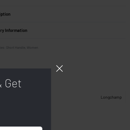
iption
ery Information
ies:
Short Handle
,
Women
& Get
Longchamp