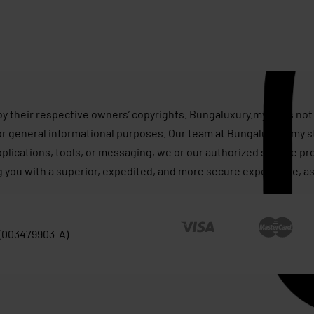
s
by their respective owners’ copyrights. Bungaluxury.my does not 
or general informational purposes. Our team at Bungaluxury.my st
applications, tools, or messaging, we or our authorized service p
g you with a superior, expedited, and more secure experience, as
 (003479903-A)