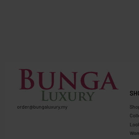
SOLD OUT
SOLD OUT
Longchamp X Robert Indiana M Tote
Furla
Bag Red
Furla Bifo
RM
1,625.00
RM
659.00
Save RM966.00
RM
799.0
SH
order@bungaluxury.my
Sho
Coll
Loo
Wo