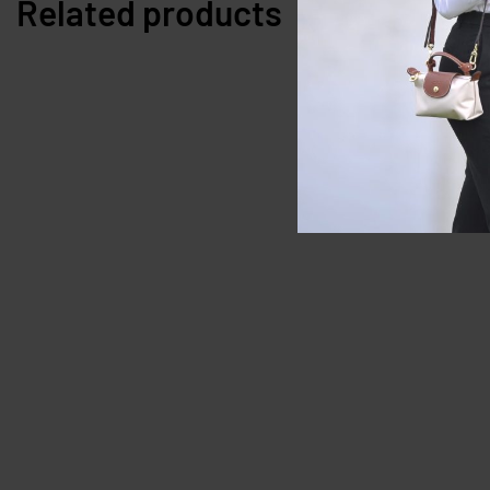
Related products