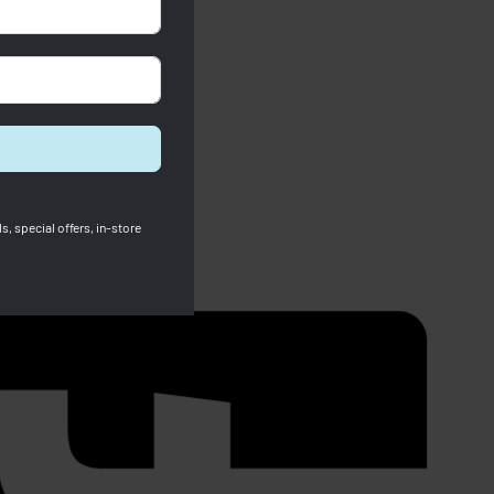
s, special offers, in-store