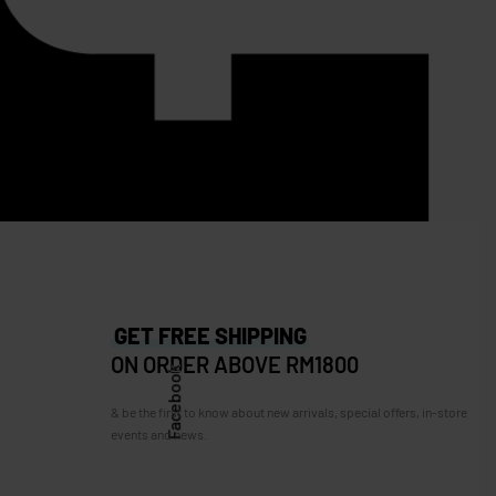
SOLD OUT
n XL
Longchamp
Longchamp Card holder (Full leather)
RM
599.00
RM
349.00
Save RM250.00
GET FREE SHIPPING
ON ORDER ABOVE RM1800
Facebook
& be the first to know about new arrivals, special offers, in-store
events and news.