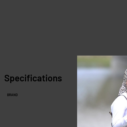
Specifications
BRAND