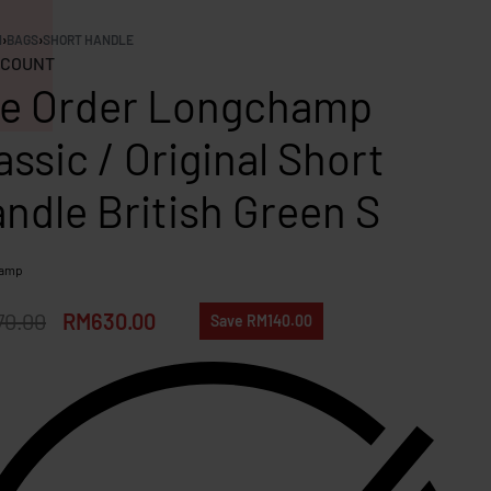
N
›
BAGS
›
SHORT HANDLE
COUNT
e Order Longchamp
assic / Original Short
ndle British Green S
hamp
70.00
RM
630.00
Save RM140.00