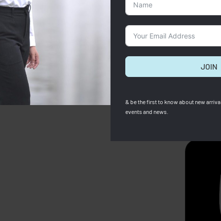
JOIN
& be the first to know about new arrival
events and news.