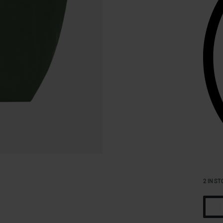
2 IN ST