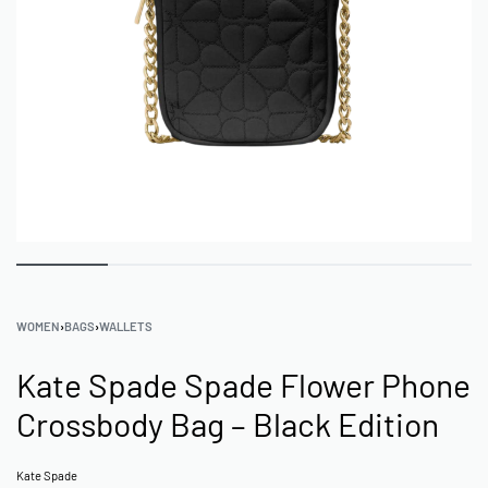
WOMEN
›
BAGS
›
WALLETS
Kate Spade Spade Flower Phone
Crossbody Bag – Black Edition
Kate Spade