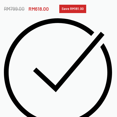
RM
799.00
RM
618.00
Save RM181.00