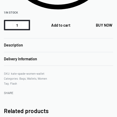
1 IN STOCK
Add to cart
BUY NOW
Description
Delivery Information
kate-spade-women-wallet
Categories:
Bags
,
Wallets
,
Women
Tag:
Flash
SHARE
Related products