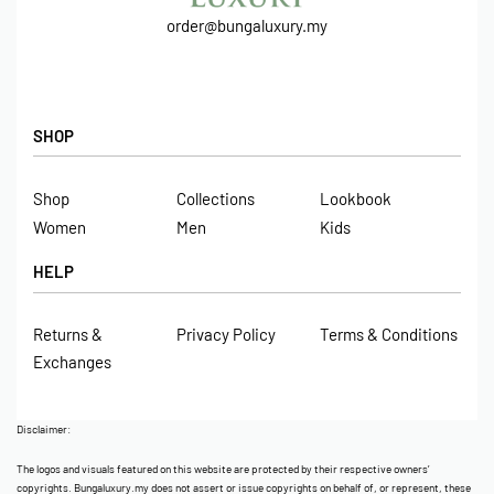
order@bungaluxury.my
SHOP
Shop
Collections
Lookbook
Women
Men
Kids
HELP
Returns &
Privacy Policy
Terms & Conditions
Exchanges
Disclaimer:
The logos and visuals featured on this website are protected by their respective owners’
copyrights. Bungaluxury.my does not assert or issue copyrights on behalf of, or represent, these