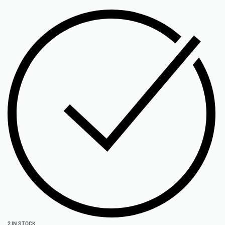
2 IN STOCK