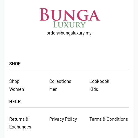
order@bungaluxury.my
SHOP
Shop
Collections
Lookbook
Women
Men
Kids
HELP
Returns &
Privacy Policy
Terms & Conditions
Exchanges