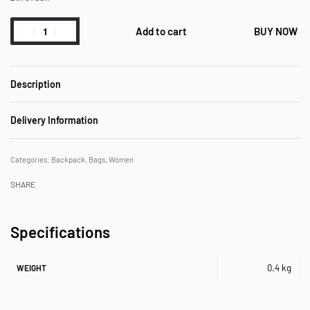
Add to cart
BUY NOW
Description
Delivery Information
Categories:
Backpack
,
Bags
,
Women
SHARE
Specifications
0.4 kg
WEIGHT