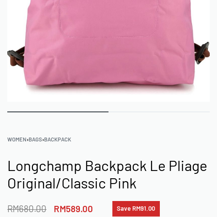
WOMEN
›
BAGS
›
BACKPACK
Longchamp Backpack Le Pliage
Original/Classic Pink
RM
680.00
RM
589.00
Save RM91.00