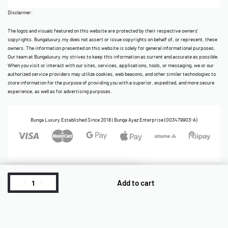
Disclaimer:
The logos and visuals featured on this website are protected by their respective owners’
copyrights. Bungaluxury.my does not assert or issue copyrights on behalf of, or represent, these
owners. The information presented on this website is solely for general informational purposes.
Our team at Bungaluxury.my strives to keep this information as current and accurate as possible.
When you visit or interact with our sites, services, applications, tools, or messaging, we or our
authorized service providers may utilize cookies, web beacons, and other similar technologies to
store information for the purpose of providing you with a superior, expedited, and more secure
experience, as well as for advertising purposes.
Bunga Luxury Established Since 2018 | Bunga Ayaz Enterprise (003479903-A)
Add to cart
Cart
ReadyStock
Account
Home
Category
Shop