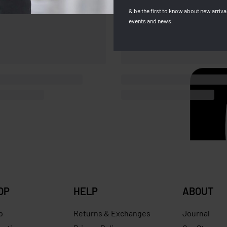
& be the first to know about new arrival
events and news.
OP
HELP
ABOUT
p
Returns & Exchanges
Journal