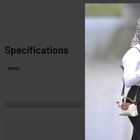
Specifications
BRAND