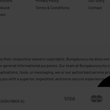
ections
Privacy Policy
Our Story
kbook
Terms & Conditions
Contact
men
s
by their respective owners’ copyrights. Bungaluxury.my does not 
or general informational purposes. Our team at Bungaluxury.my st
applications, tools, or messaging, we or our authorized service p
g you with a superior, expedited, and more secure experience, as
 (003479903-A)