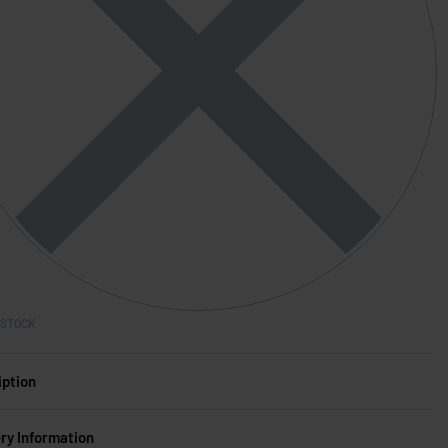
 STOCK
iption
ery Information