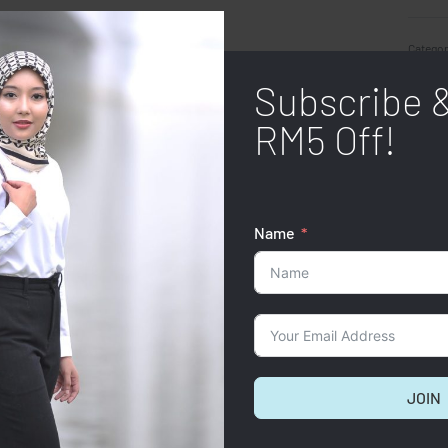
Categor
Subscribe 
SHARE
RM5 Off!
Name
JOIN