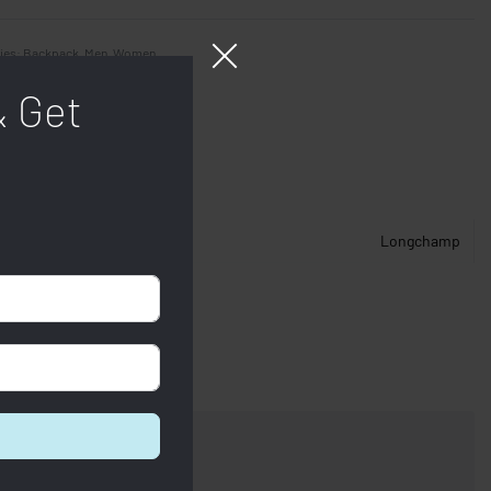
ies:
Backpack
,
Men
,
Women
& Get
Longchamp