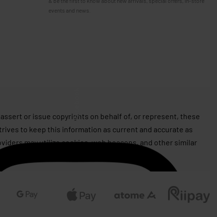
& be the first to know about new arrivals, special offers, in-store
events and news.
Facebook
assert or issue copyrights on behalf of, or represent, these
rives to keep this information as current and accurate as
roviders may utilize cookies, web beacons, and other similar
 well as for advertising purposes.