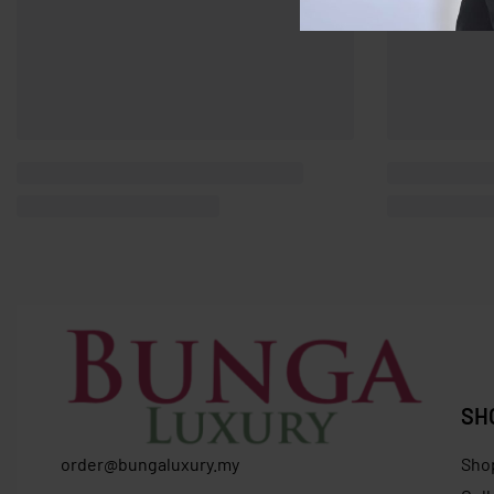
SH
order@bungaluxury.my
Sho