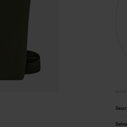
OUT OF
Descr
Deliv