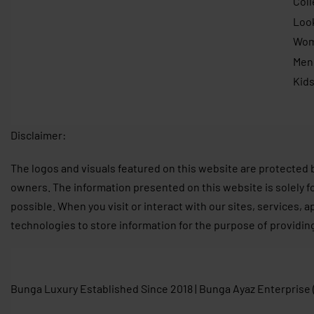
Coll
Loo
Wo
Men
Kid
Disclaimer:
The logos and visuals featured on this website are protected 
owners. The information presented on this website is solely f
possible. When you visit or interact with our sites, services, 
technologies to store information for the purpose of providin
Bunga Luxury Established Since 2018 | Bunga Ayaz Enterprise