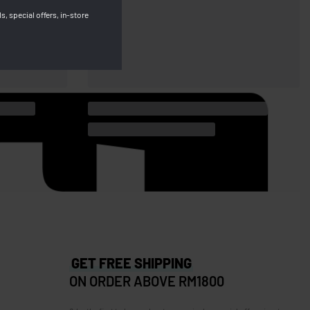
s, special offers, in-store
GET FREE SHIPPING
ON ORDER ABOVE RM1800