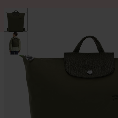
ALL PRODUCT
WOMEN
BRANDS
READY STOCK
F