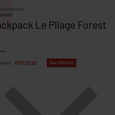
N
›
BAGS
›
BACKPACK
COUNT
ckpack Le Pliage Forest
hamp
55.00
RM
729.00
Save RM226.00